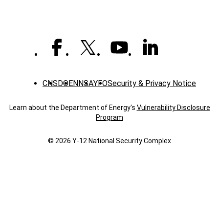
CNS
DOE
NNSA
YFO
Security & Privacy Notice
Learn about the Department of Energy's
Vulnerability Disclosure
Program
© 2026 Y‑12 National Security Complex