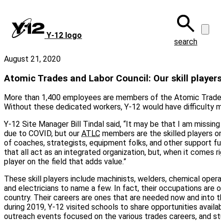
Skip
to
main
Y‑12 logo
content
search
August 21, 2020
Atomic Trades and Labor Council: Our skill player
More than 1,400 employees are members of the Atomic Trades
Without these dedicated workers, Y-12 would have difficulty m
Y-12 Site Manager Bill Tindal said, “It may be that I am missin
due to COVID, but our
ATLC
members are the skilled players on 
of coaches, strategists, equipment folks, and other support fun
that all act as an integrated organization, but, when it comes rig
player on the field that adds value.”
These skill players include machinists, welders, chemical operato
and electricians to name a few. In fact, their occupations are
country. Their careers are ones that are needed now and into t
during 2019, Y-12 visited schools to share opportunities availab
outreach events focused on the various trades careers, and s