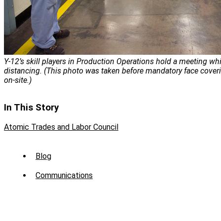
Y-12’s skill players in Production Operations hold a meeting whi
distancing. (This photo was taken before mandatory face cover
on-site.)
In This Story
Atomic Trades and Labor Council
Sub
Blog
Menu
Communications
-
News