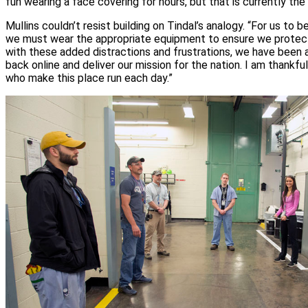
fun wearing a face covering for hours, but that is currently the
Mullins couldn’t resist building on Tindal’s analogy. “For us to be
we must wear the appropriate equipment to ensure we protec
with these added distractions and frustrations, we have been 
back online and deliver our mission for the nation. I am thank
who make this place run each day.”