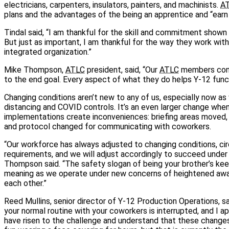
electricians, carpenters, insulators, painters, and machinists.
A
plans and the advantages of the being an apprentice and “earn 
Tindal said, “I am thankful for the skill and commitment shown
But just as important, I am thankful for the way they work with 
integrated organization.”
Mike Thompson,
ATLC
president, said, “Our
ATLC
members cont
to the end goal. Every aspect of what they do helps Y-12 funct
Changing conditions aren’t new to any of us, especially now as
distancing and COVID controls. It’s an even larger change wh
implementations create inconveniences: briefing areas moved, 
and protocol changed for communicating with coworkers.
“Our workforce has always adjusted to changing conditions, c
requirements, and we will adjust accordingly to succeed under 
Thompson said. “The safety slogan of being your brother’s kee
meaning as we operate under new concerns of heightened awa
each other.”
Reed Mullins, senior director of Y-12 Production Operations, sai
your normal routine with your coworkers is interrupted, and I a
have risen to the challenge and understand that these changes 