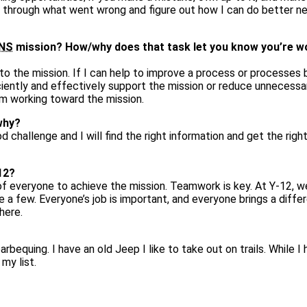
nk through what went wrong and figure out how I can do better n
NS
mission? How/why does that task let you know you’re w
 the mission. If I can help to improve a process or processes 
iently and effectively support the mission or reduce unnecessa
I’m working toward the mission.
why?
od challenge and I will find the right information and get the righ
12?
of everyone to achieve the mission. Teamwork is key. At Y‑12, 
 a few. Everyone’s job is important, and everyone brings a diffe
here.
arbequing. I have an old Jeep I like to take out on trails. While I
 my list.