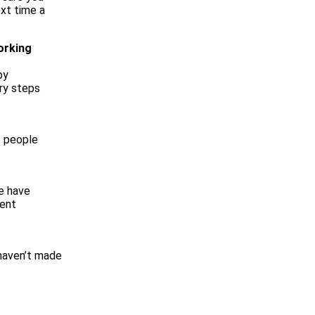
ext time a
orking
by
ry steps
t people
we have
rent
 haven’t made