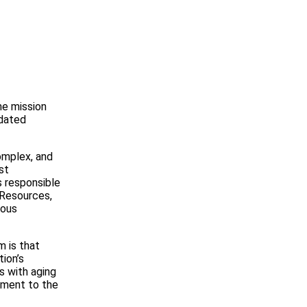
.
he mission
idated
omplex, and
st
s responsible
 Resources,
uous
m is that
tion’s
s with aging
itment to the