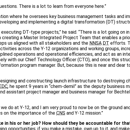
uestions. There is a lot to learn from everyone here.”
tion where he oversees key business management tasks and im
developing and implementing a digital transformation (DT) struct
ecuting DT‑type projects,” he said. “There is a lot going on in
m creating a Master Integrated Project Team that enables a prio
eps us aligned with all stakeholders and the
NNSA
DT
efforts. T
 activities across the Y‑12 organizations and working groups, inc
plined operations and operational efficiencies, and act as an int
sely with our Chief Technology Officer (CTO), and once this struc
nsformation program manager. But, because this is near and dear t
designing and constructing launch infrastructure to destroying c
EDC
, he spent 9 years in “chem‑demil” as the deputy business m
and assistant project manager and business manager for Bechtel
we do at Y‑12, and I am very proud to now be on the ground and 
ts on the importance of the
CNS
and Y‑12 mission.”
in his or her job? How should they be accountable for tha
rning opportunities; if you make a mistake, own up to it, and mak