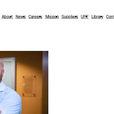
About
News
Careers
Mission
Suppliers
UPF
Library
Con