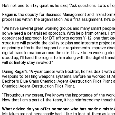
He’s not one to stay quiet as he said, “Ask questions. Lots of q
Ragan is the deputy for Business Management and Transforma
processes within the organization. As a first assignment, he’s 
“We have several great working groups and many smart people ex
so we need a centralized approach. With help from others, I a
coordinated approach for
DT
efforts across Y‑12, one that ke
structure will provide the ability to plan and integrate project
on priority efforts that support our requirements, improve disci
digital transformation across the site. I have been working clo
stood up, I’ll hand the reigns to him along with the digital tra
will definitely stay involved.”
During Ragan’s 19‑year career with Bechtel, he has dealt with 
weapons to testing weapons systems. Before he worked at
A
Bechtel’s Blue Grass Chemical Agent‑Destruction Pilot Plant 
Chemical Agent‑Destruction Pilot Plant.
“Throughout my career, I’ve known the importance of the work 
Now that I am a part of the team, it has reinforced my though
What advice do you offer someone who has made a mistake 
Mistakes are not necessarily bad. I like to look at them as lea