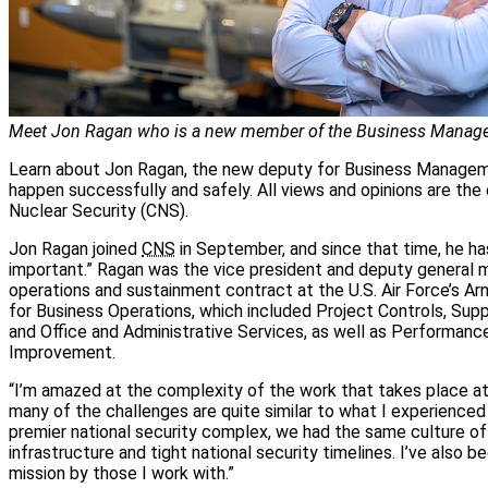
Meet Jon Ragan who is a new member of the Business Managem
Learn about Jon Ragan, the new deputy for Business Manageme
happen successfully and safely. All views and opinions are th
Nuclear Security (CNS).
Jon Ragan joined
CNS
in September, and since that time, he has
important.” Ragan was the vice president and deputy general m
operations and sustainment contract at the U.S. Air Force’s 
for Business Operations, which included Project Controls, Su
and Office and Administrative Services, as well as Performance
Improvement.
“I’m amazed at the complexity of the work that takes place at 
many of the challenges are quite similar to what I experienced 
premier national security complex, we had the same culture of m
infrastructure and tight national security timelines. I’ve also
mission by those I work with.”