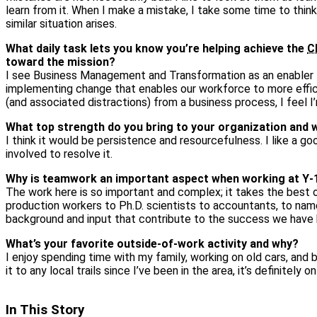
learn from it. When I make a mistake, I take some time to thi
similar situation arises.
What daily task lets you know you’re helping achieve the
C
toward the mission?
I see Business Management and Transformation as an enabler to
implementing change that enables our workforce to more effic
(and associated distractions) from a business process, I feel 
What top strength do you bring to your organization and 
I think it would be persistence and resourcefulness. I like a go
involved to resolve it.
Why is teamwork an important aspect when working at Y‑
The work here is so important and complex; it takes the best 
production workers to Ph.D. scientists to accountants, to name
background and input that contribute to the success we have 
What’s your favorite outside‑of‑work activity and why?
I enjoy spending time with my family, working on old cars, and b
it to any local trails since I’ve been in the area, it’s definitely on
In This Story