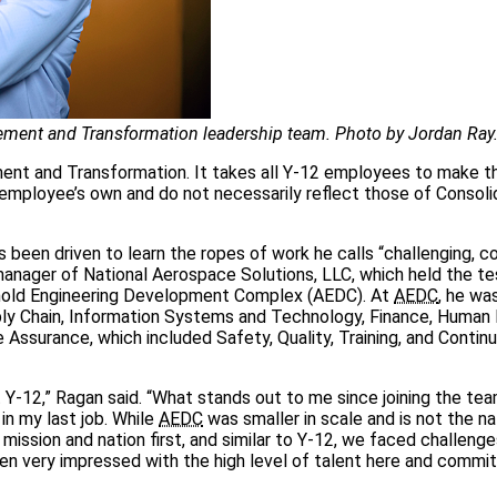
ent and Transformation leadership team. Photo by Jordan Ray
nt and Transformation. It takes all Y‑12 employees to make t
e employee’s own and do not necessarily reflect those of Consol
 been driven to learn the ropes of work he calls “challenging, c
anager of National Aerospace Solutions, LLC, which held the te
Arnold Engineering Development Complex (AEDC). At
AEDC
, he wa
pply Chain, Information Systems and Technology, Finance, Human
 Assurance, which included Safety, Quality, Training, and Contin
Y‑12,” Ragan said. “What stands out to me since joining the tea
in my last job. While
AEDC
was smaller in scale and is not the na
ission and nation first, and similar to Y‑12, we faced challenge
 been very impressed with the high level of talent here and comm