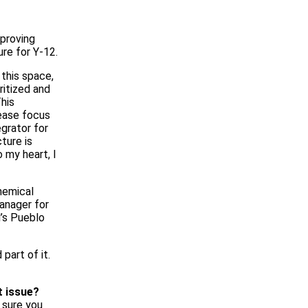
proving
ure for Y‑12.
 this space,
ritized and
his
rease focus
egrator for
ture is
o my heart, I
hemical
anager for
’s Pueblo
part of it.
t issue?
e sure you