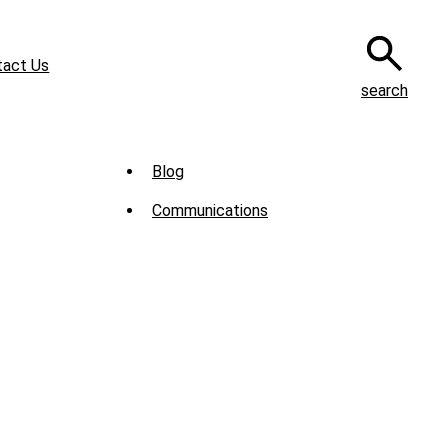
tact Us
search
Sub
Blog
Menu
Communications
-
News