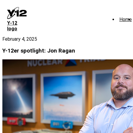
Skip
to
main
Home
content
Y‑12
logo
February 4, 2025
Y-12er spotlight: Jon Ragan