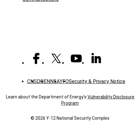
-
News
CNS
DOE
NNSA
YFO
Security & Privacy Notice
Learn about the Department of Energy's
Vulnerability Disclosure
Program
© 2026 Y‑12 National Security Complex