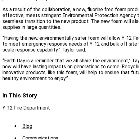
As a result of the collaboration, a new, fluorine free foam pro
effective, meets stringent Environmental Protection Agency te
seamless transition to the new product. The new foam will als
supplies in large quantities.
“Having the new, environmentally safer foam will allow Y-12 F
to meet emergency response needs of Y-12 and bulk off site s
scale response capability,” Taylor said.
“Earth Day is a reminder that we all share the environment,” Ta
now will have lasting impacts on generations to come. Recycli
innovative products, like this foam, will help to ensure that fut
healthy environment to enjoy.”
In This Story
Y-12 Fire Department
Sub
Blog
Menu
Communications