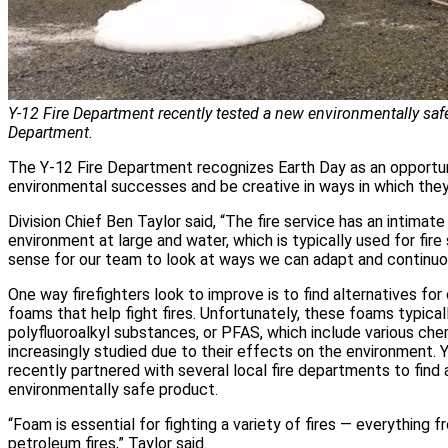
Y-12 Fire Department recently tested a new environmentally saf
Department.
The Y-12 Fire Department recognizes Earth Day as an opportun
environmental successes and be creative in ways in which they 
Division Chief Ben Taylor said, “The fire service has an intimate
environment at large and water, which is typically used for fire
sense for our team to look at ways we can adapt and continuo
One way firefighters look to improve is to find alternatives fo
foams that help fight fires. Unfortunately, these foams typical
polyfluoroalkyl substances, or PFAS, which include various ch
increasingly studied due to their effects on the environment.
recently partnered with several local fire departments to find
environmentally safe product.
“Foam is essential for fighting a variety of fires — everything fr
petroleum fires,” Taylor said.