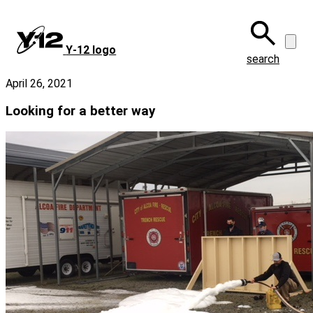
Skip
to
main
Y‑12 logo
content
search
April 26, 2021
Looking for a better way