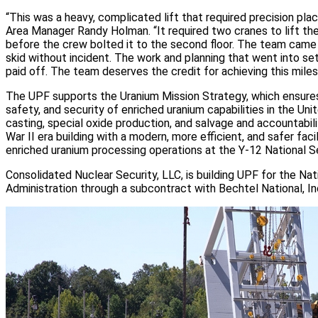
“This was a heavy, complicated lift that required precision pl
Area Manager Randy Holman. “It required two cranes to lift th
before the crew bolted it to the second floor. The team came
skid without incident. The work and planning that went into sett
paid off. The team deserves the credit for achieving this miles
The UPF supports the Uranium Mission Strategy, which ensures 
safety, and security of enriched uranium capabilities in the Uni
casting, special oxide production, and salvage and accountabili
War II era building with a modern, more efficient, and safer faci
enriched uranium processing operations at the Y-12 National S
Consolidated Nuclear Security, LLC, is building UPF for the Nat
Administration through a subcontract with Bechtel National, In