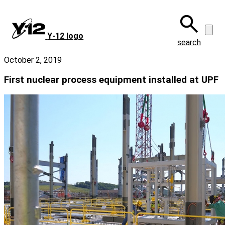
Skip
to
main
Y‑12 logo
content
search
October 2, 2019
First nuclear process equipment installed at UPF