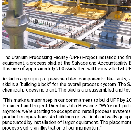
The Uranium Processing Facility (UPF) Project installed the fi
equipment, a process skid, at the Salvage and Accountability B
It is one of approximately 200 skids that will be installed at UP
A skid is a grouping of preassembled components, like tanks, v
skid is a “building block” for the overall process system. The S
chemical processing plant. The skid is a preassembled and test
“This marks a major step in our commitment to build UPF by 20
President and Project Director John Howanitz. “We’re not just 
anymore; we’re starting to accept and install process systems 
production operations. As buildings go vertical and walls go up,
punctuated by installation of larger equipment. The placement 
process skid is an illustration of our momentum.”