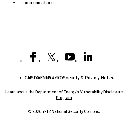
Communications
-
News
CNS
DOE
NNSA
YFO
Security & Privacy Notice
Learn about the Department of Energy's
Vulnerability Disclosure
Program
© 2026 Y‑12 National Security Complex