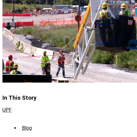
In This Story
UPF
Sub
Blog
Menu