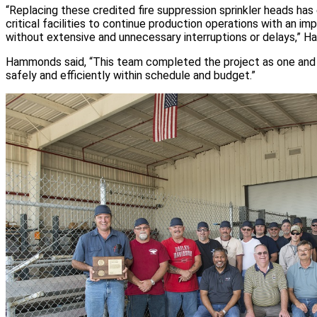
“Replacing these credited fire suppression sprinkler heads has
critical facilities to continue production operations with an im
without extensive and unnecessary interruptions or delays,” Ha
Hammonds said, “This team completed the project as one and
safely and efficiently within schedule and budget.”