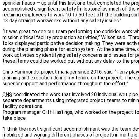
sprinkler heads — up until this last one that completed the pr
accomplished a significant safety [milestone] as much of the 
requiring employees to work 10 to 50 feet off the building s
13 day straight workweeks without any safety issues.”
“It was great to see our team performing the sprinkler work wh
mission critical facility production activities,” Wilson said. “T
folks displayed participative decision making. They were active
during the planning phase for each system. At the same time, cr
work activities by identifying safety concerns and issues for p
these items could be worked out without any delay to the proj
Chris Hammonds, project manager since 2016, said, “Terry playe
planning and execution during my tenure on the project. The spr
superior support and performance throughout the effort.”
CNS
coordinated the work that involved 20 individual wet pip
separate departments using integrated project teams to mini
facility operations.
Program manager Cliff Hastings, who worked on the project for
take place.
“I think the most significant accomplishment was the team dev
mobilized and working different phases of projects in multiple 