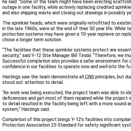
he said. “Some of the team might have been erecting scaffoldin
outage in one facility, while actively replacing credited sprinkler
and also shipping waste and closing out drawings in possibly yet
The sprinkler heads, which were originally retrofitted to existin
in the late 1960s, were at the end of their 50 year life. While t
protection systems may have given a 10-year reprieve on repl
chose a longer term solution.
“The facilities that these sprinkler systems protect are essenti
security,” said Y-12 Site Manager Bill Tindal. “Therefore, we m
Successful completion also provides a safer environment for 
confidence in our facilities to operate now and well into the fu
Hastings saw the team demonstrate all
CNS
principles, but du
stood out: attention to detail.
“As work was being executed, the project team was able to ide
deficiencies and get most of them repaired while the project 
to detail resulted in the facility being left with a more sound 
system,” Hastings said.
Completion of this project brings Y-12’s facilities into complia
Protection Association 25 Standard for safety significant sys