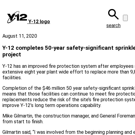
Skip
to
main
Y‑12 logo
content
search
August 11, 2020
Y-12 completes 50-year safety-significant sprink
project
Y-12 has an improved fire protection system after employees
extensive eight year plant wide effort to replace more than 9,8
facilities.
Completion of the $46 million 50 year safety-significant sprin
means that those facilities can continue to meet fire protect
replacements reduce the risk of the site’s fire protection syst
improve Y-12’s long term operations capability.
Mike Gilmartin, the construction manager, and General Foreman
from start to finish.
Gilmartin said, “I was involved from the beginning planning and 