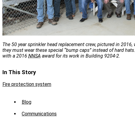
The 50 year sprinkler head replacement crew, pictured in 2016, 
they must wear these special “bump caps” instead of hard hat
with a 2016
NNSA
award for its work in Building 9204-2.
In This Story
Fire protection system
Sub
Blog
Menu
Communications
-
News