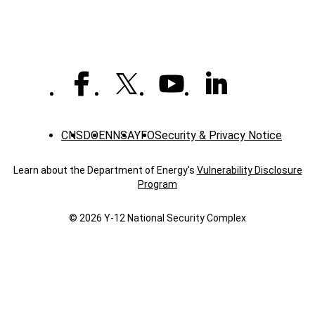
CNS
DOE
NNSA
YFO
Security & Privacy Notice
Learn about the Department of Energy's
Vulnerability Disclosure
Program
© 2026 Y‑12 National Security Complex