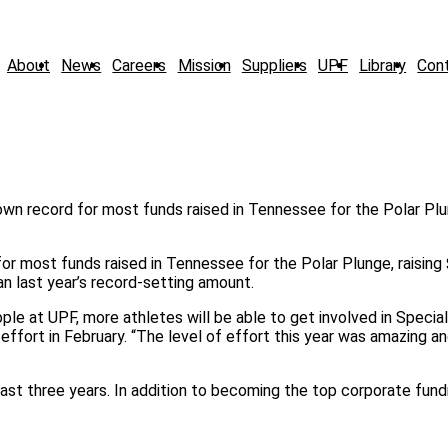
About
News
Careers
Mission
Suppliers
UPF
Library
Con
or most funds raised in Tennessee for the Polar Plunge, raising
 last year’s record-setting amount.
ple at UPF, more athletes will be able to get involved in Specia
effort in February. “The level of effort this year was amazing an
st three years. In addition to becoming the top corporate fundr