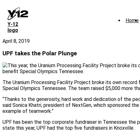
Skip
to
main
Home
content
Y‑12
logo
April 8, 2019
UPF takes the Polar Plunge
The Uranium Processing Facility Project broke its own record f
Special Olympics Tennessee. The team raised $5,000 more than
“Thanks to the generosity, hard work and dedication of the peo
said Sonica Khatri, president of NextGen, which sponsored the 
example of teamwork.”
UPF has been the top corporate fundraiser in Tennessee the pa
state this year, UPF had the top five fundraisers in Knoxville.