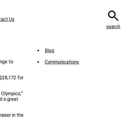
tact Us
search
Sub
Blog
Menu
Communications
-
News
 $28,172 for
l Olympics,”
d a great
aiser in the