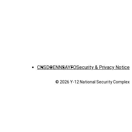
CNS
DOE
NNSA
YFO
Security & Privacy Notice
© 2026 Y‑12 National Security Complex