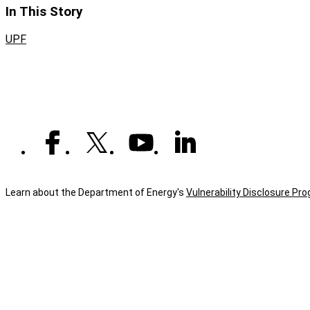
In This Story
UPF
Learn about the Department of Energy's
Vulnerability Disclosure Pr