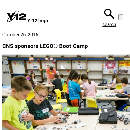
Skip
to
main
Y‑12 logo
content
search
October 26, 2016
CNS sponsors LEGO® Boot Camp