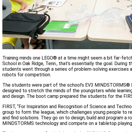
Training minds one LEGO® at a time might seem a bit far-fetc
School in Oak Ridge, Tenn., that’s essentially the goal. During 
students went through a series of problem-solving exercises 
robots for competition.
The students were part of the school’s EV3 MINDSTORMS
designed to stretch the minds of the youngsters while learni
and design. The boot camp prepared the students for the F
FIRST, “For Inspiration and Recognition of Science and Techn
group to form the league, which challenges young people to r
and find solutions. They go on to design, build and program a 
MINDSTORMS technology and compete on a tabletop playing 