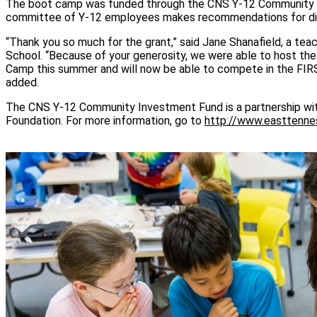
The boot camp was funded through the CNS Y-12 Community 
committee of Y-12 employees makes recommendations for dist
“Thank you so much for the grant,” said Jane Shanafield, a tea
School. “Because of your generosity, we were able to host
Camp this summer and will now be able to compete in the FI
added.
The CNS Y-12 Community Investment Fund is a partnership wi
Foundation. For more information, go to
http://www.easttenne