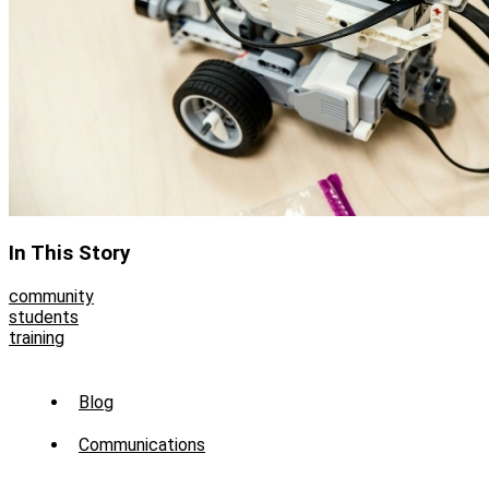
In This Story
community
students
training
Sub
Blog
Menu
Communications
-