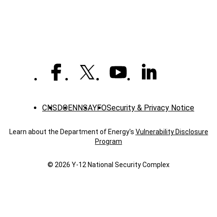
News
CNS
DOE
NNSA
YFO
Security & Privacy Notice
Learn about the Department of Energy's
Vulnerability Disclosure
Program
© 2026 Y‑12 National Security Complex