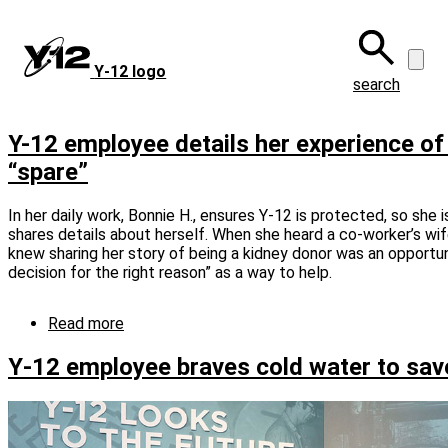
Skip
to
main
Y‑12 logo
content
search
Y-12 employee details her experience of
“spare”
In her daily work, Bonnie H., ensures Y-12 is protected, so she 
shares details about herself. When she heard a co-worker’s wife
knew sharing her story of being a kidney donor was an opportun
decision for the right reason” as a way to help.
Read more
about
Y-
12
Y‑12 employee braves cold water to save
employee
details
her
experience