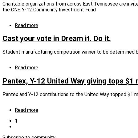
Charitable organizations from across East Tennessee are invit
the CNS Y-12 Community Investment Fund
Read more
about
CNS
community
Cast your vote in Dream it. Do it.
investment
fund
Student manufacturing competition winner to be determined b
accepting
grant
requests
Read more
about
Cast
your
Pantex, Y-12 United Way giving tops $1 m
vote
in
Pantex and Y-12 contributions to the United Way topped $1 mi
Dream
it.
Do
Read more
about
it.
Pantex,
Current
1
Y-
page
Next
Pagination
12
page
United
Subscribe to community