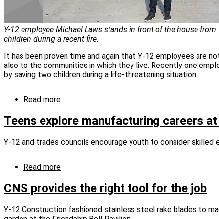
Y‑12 employee Michael Laws stands in front of the house from
children during a recent fire.
It has been proven time and again that Y‑12 employees are no
also to the communities in which they live. Recently one emp
by saving two children during a life‑threatening situation.
Read more
about
Children
pulled
Teens explore manufacturing careers at 
from
fire
Y-12 and trades councils encourage youth to consider skille
thanks
to
Y‑12er’s
Read more
about
quick
Teens
response
explore
CNS provides the right tool for the job
manufacturing
careers
Y-12 Construction fashioned stainless steel rake blades to ma
at
garden at the Friendship Bell Pavilion.