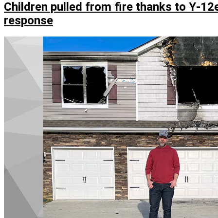
employee
Children pulled from fire thanks to Y‑12e
braves
response
cold
water
to
save
a
life