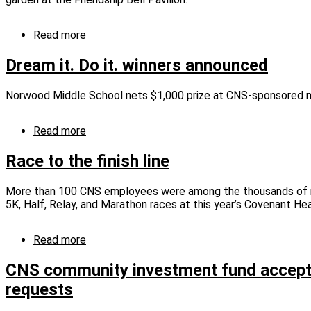
unique
fair
Read more
about
CNS
provides
Dream it. Do it. winners announced
the
right
Norwood Middle School nets $1,000 prize at CNS-sponsored 
tool
for
the
Read more
about
job
Dream
it.
Race to the finish line
Do
it.
More than 100 CNS employees were among the thousands of r
winners
5K, Half, Relay, and Marathon races at this year’s Covenant He
announced
Read more
about
Race
to
CNS community investment fund accept
the
requests
finish
line