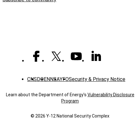
Way
giving
tops
$1
million
CNS
DOE
NNSA
YFO
Security & Privacy Notice
Learn about the Department of Energy's
Vulnerability Disclosure
Program
© 2026 Y‑12 National Security Complex