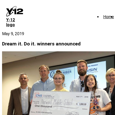
Skip
to
main
Home
content
Y‑12
logo
May 9, 2019
Dream it. Do it. winners announced