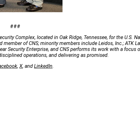
###
ecurity Complex, located in Oak Ridge, Tennessee, for the U.S. Na
 lead member of CNS; minority members include Leidos, Inc.; ATK 
clear Security Enterprise, and CNS performs its work with a focus 
disciplined operations, and delivering as promised.
acebook
,
X
, and
LinkedIn
.