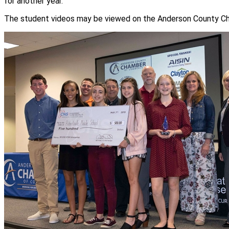
for another year.
The student videos may be viewed on the Anderson County C