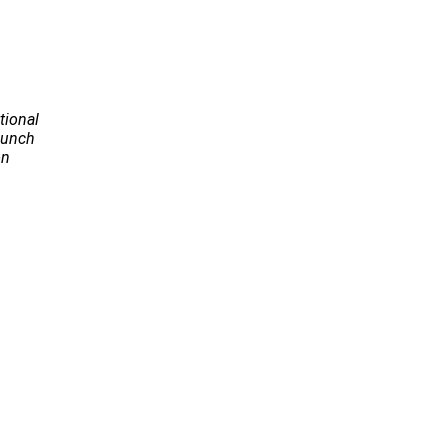
tional
Launch
on