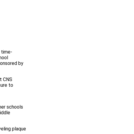
 time-
hool
ponsored by
at CNS
sure to
her schools
iddle
veling plaque