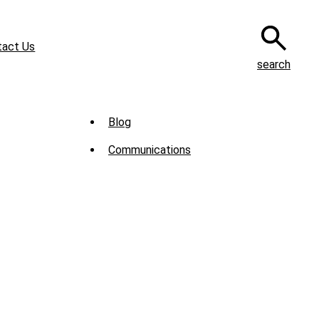
tact Us
search
Sub
Blog
Menu
Communications
-
News