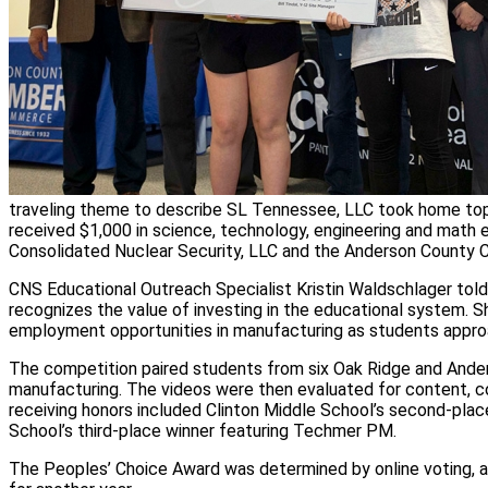
traveling theme to describe SL Tennessee, LLC took home top 
received $1,000 in science, technology, engineering and math 
Consolidated Nuclear Security, LLC and the Anderson County
CNS Educational Outreach Specialist Kristin Waldschlager tol
recognizes the value of investing in the educational system. S
employment opportunities in manufacturing as students approa
The competition paired students from six Oak Ridge and Ander
manufacturing. The videos were then evaluated for content, co
receiving honors included Clinton Middle School’s second-plac
School’s third-place winner featuring Techmer PM.
The Peoples’ Choice Award was determined by online voting, a