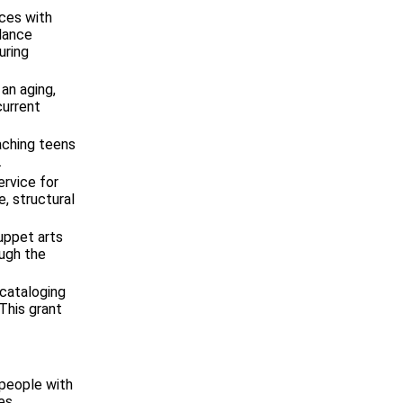
ces with
lance
uring
an aging,
current
aching teens
.
ervice for
e, structural
uppet arts
ough the
 cataloging
This grant
 people with
es.