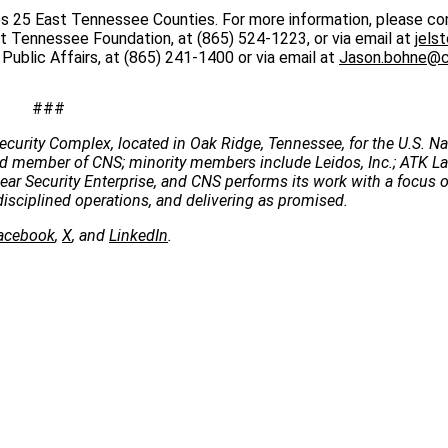
s 25 East Tennessee Counties. For more information, please co
t Tennessee Foundation, at (865) 524-1223, or via email at
jels
blic Affairs, at (865) 241-1400 or via email at
Jason.bohne@c
###
ecurity Complex, located in Oak Ridge, Tennessee, for the U.S. Na
 lead member of CNS; minority members include Leidos, Inc.; ATK 
clear Security Enterprise, and CNS performs its work with a focus 
disciplined operations, and delivering as promised.
acebook
,
X
, and
LinkedIn
.