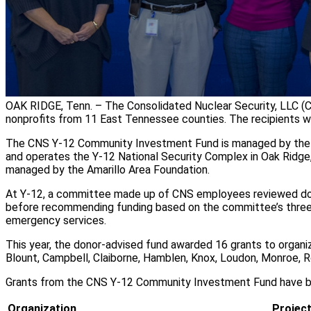
OAK RIDGE, Tenn. – The Consolidated Nuclear Security, LLC 
nonprofits from 11 East Tennessee counties. The recipients w
The CNS Y-12 Community Investment Fund is managed by the
and operates the Y-12 National Security Complex in Oak Ridge, 
managed by the Amarillo Area Foundation.
At Y-12, a committee made up of CNS employees reviewed doze
before recommending funding based on the committee’s three fo
emergency services.
This year, the donor-advised fund awarded 16 grants to organi
Blount, Campbell, Claiborne, Hamblen, Knox, Loudon, Monroe, R
Grants from the CNS Y-12 Community Investment Fund have be
Organization
Projec