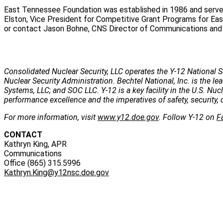
East Tennessee Foundation was established in 1986 and serve
Elston, Vice President for Competitive Grant Programs for Eas
or contact Jason Bohne, CNS Director of Communications and Pu
Consolidated Nuclear Security, LLC operates the Y-12 National S
Nuclear Security Administration. Bechtel National, Inc. is the
Systems, LLC; and SOC LLC. Y-12 is a key facility in the U.S. Nu
performance excellence and the imperatives of safety, security, 
For more information, visit
www.y12.doe.gov
. Follow Y-12 on
F
CONTACT
Kathryn King, APR
Communications
Office (865) 315.5996
Kathryn.King@y12nsc.doe.gov