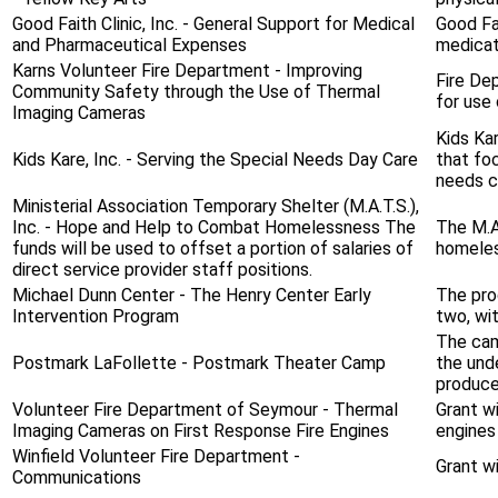
Good Faith Clinic, Inc. - General Support for Medical
Good Fa
and Pharmaceutical Expenses
medicati
Karns Volunteer Fire Department - Improving
Fire De
Community Safety through the Use of Thermal
for use 
Imaging Cameras
Kids Ka
Kids Kare, Inc. - Serving the Special Needs Day Care
that fo
needs ch
Ministerial Association Temporary Shelter (M.A.T.S.),
Inc. - Hope and Help to Combat Homelessness The
The M.A
funds will be used to offset a portion of salaries of
homeles
direct service provider staff positions.
Michael Dunn Center - The Henry Center Early
The prog
Intervention Program
two, wit
The cam
Postmark LaFollette - Postmark Theater Camp
the und
produce 
Volunteer Fire Department of Seymour - Thermal
Grant wi
Imaging Cameras on First Response Fire Engines
engines
Winfield Volunteer Fire Department -
Grant wi
Communications