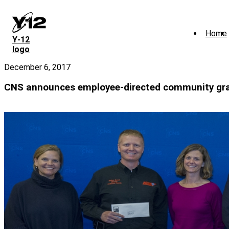
Skip
to
main
Home
content
Y‑12
logo
December 6, 2017
CNS announces employee-directed community gr