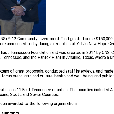
(CNS) Y-12 Community Investment Fund granted some $150,000 
ere announced today during a reception at Y-12’s New Hope Cen
 East Tennessee Foundation and was created in 2014 by CNS.
Tennessee, and the Pantex Plant in Amarillo, Texas, where a sim
ns of grant proposals, conducted staff interviews, and made s
cus areas: arts and culture, health and well-being, and public
zations in 11 East Tennessee counties. The counties included A
oane, Scott, and Sevier Counties.
en awarded to the following organizations:
t summary