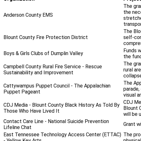
The gra
the nec
Anderson County EMS
stretche
transpor
The Blou
Blount County Fire Protection District
self-co
compress
Funds w
Boys & Girls Clubs of Dumplin Valley
the fun
The gra
Campbell County Rural Fire Service - Rescue
rural ar
Sustainability and Improvement
collaps
The App
Cattywampus Puppet Council - The Appalachian
parade, 
Puppet Pageant
visual a
CDJ Med
CDJ Media - Blount County Black History As Told By
Blount C
Those Who Have Lived It
will be 
Contact Care Line - National Suicide Prevention
Grant wi
Lifeline Chat
East Tennessee Technology Access Center (ETTAC)
The pro
- Yellow Key Arts
physical