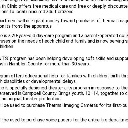
ith Clinic offers free medical care and free or deeply-discount
ons to local uninsured adult citizens.
partment will use grant money toward purchase of thermal imag
on its front-line apparatus.
re is a 20-year-old day-care program and a parent-operated coll
cuses on the needs of each child and family and is now serving s
ildren.
.T.S. program has been helping developing soft skills and suppor
s in Hamblen County for more than 30 years.
ram offers educational help for families with children, birth th
h disabilities or developmental delays.
p is specially designed theater arts program in response to th
erserved in Campbell County. Brings youth, 10–14, together to 
an original theater production.
ll be used to purchase Thermal Imaging Cameras for its first-out
ll be used to purchase voice pagers for the entire fire departme