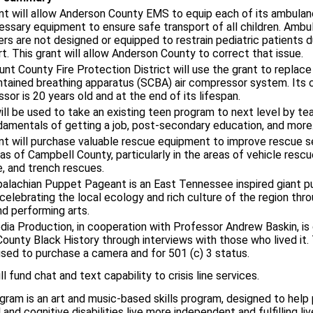
nt will allow Anderson County EMS to equip each of its ambulan
essary equipment to ensure safe transport of all children. Ambu
rs are not designed or equipped to restrain pediatric patients d
t. This grant will allow Anderson County to correct that issue.
nt County Fire Protection District will use the grant to replace 
ntained breathing apparatus (SCBA) air compressor system. Its 
or is 20 years old and at the end of its lifespan.
ill be used to take an existing teen program to next level by te
damentals of getting a job, post-secondary education, and more
nt will purchase valuable rescue equipment to improve rescue s
eas of Campbell County, particularly in the areas of vehicle rescu
e, and trench rescues.
alachian Puppet Pageant is an East Tennessee inspired giant p
celebrating the local ecology and rich culture of the region thr
nd performing arts.
ia Production, in cooperation with Professor Andrew Baskin, is
ounty Black History through interviews with those who lived it. 
used to purchase a camera and for 501 (c) 3 status.
ll fund chat and text capability to crisis line services.
gram is an art and music-based skills program, designed to help
 and cognitive disabilities live more independent and fulfilling liv