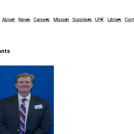
About
News
Careers
Mission
Suppliers
UPF
Library
Con
ants