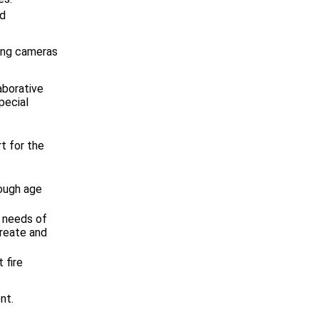
ed
ing cameras
aborative
pecial
t for the
rough age
e needs of
create and
 fire
nt.