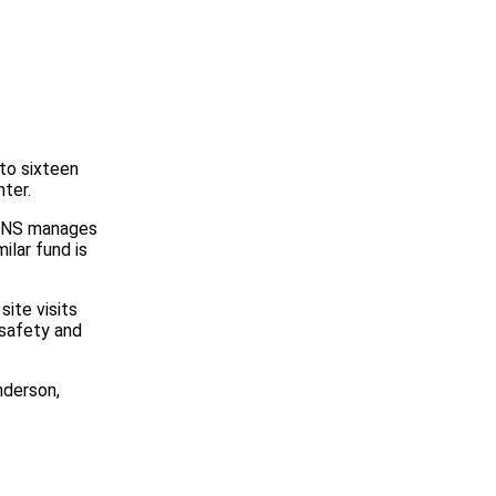
to sixteen
ter.
 CNS manages
ilar fund is
ite visits
 safety and
nderson,