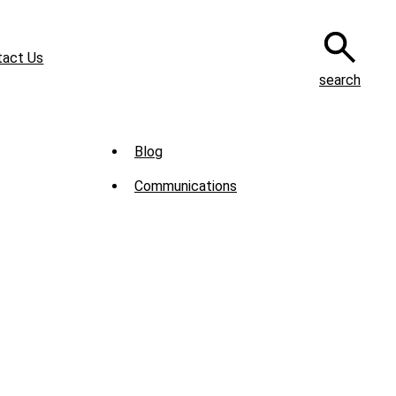
tact Us
search
Sub
Blog
Menu
Communications
-
News