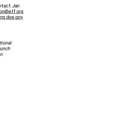
ntact Jan
ton@etf.org
ns.doe.gov
.
tional
Launch
on