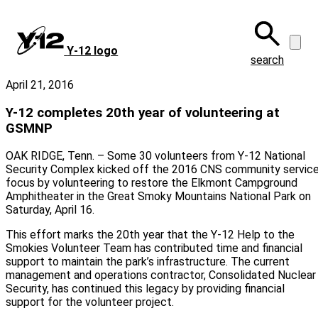
Skip
to
main
Y‑12 logo
content
search
April 21, 2016
Y-12 completes 20th year of volunteering at
GSMNP
OAK RIDGE, Tenn. – Some 30 volunteers from Y-12 National
Security Complex kicked off the 2016 CNS community servic
focus by volunteering to restore the Elkmont Campground
Amphitheater in the Great Smoky Mountains National Park on
Saturday, April 16.
This effort marks the 20th year that the Y-12 Help to the
Smokies Volunteer Team has contributed time and financial
support to maintain the park’s infrastructure. The current
management and operations contractor, Consolidated Nuclear
Security, has continued this legacy by providing financial
support for the volunteer project.