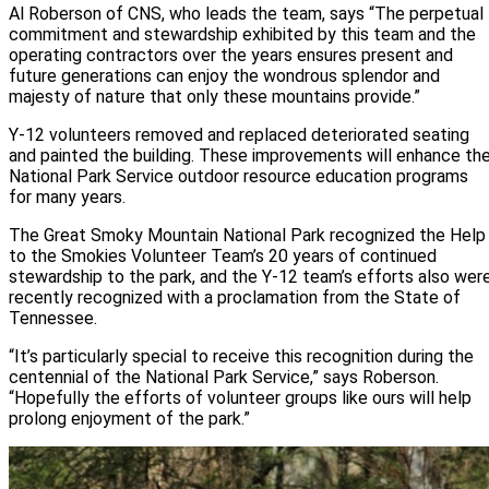
Al Roberson of CNS, who leads the team, says “The perpetual
commitment and stewardship exhibited by this team and the
operating contractors over the years ensures present and
future generations can enjoy the wondrous splendor and
majesty of nature that only these mountains provide.”
Y-12 volunteers removed and replaced deteriorated seating
and painted the building. These improvements will enhance th
National Park Service outdoor resource education programs
for many years.
The Great Smoky Mountain National Park recognized the Help
to the Smokies Volunteer Team’s 20 years of continued
stewardship to the park, and the Y-12 team’s efforts also wer
recently recognized with a proclamation from the State of
Tennessee.
“It’s particularly special to receive this recognition during the
centennial of the National Park Service,” says Roberson.
“Hopefully the efforts of volunteer groups like ours will help
prolong enjoyment of the park.”