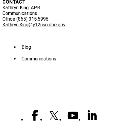
CONTACT
Kathryn King, APR
Communications
Office (865) 315.5996
Kathryn.King@y12nsc.doe.gov
Sub
Blog
Menu
Communications
-
News