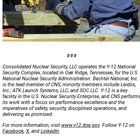
###
Consolidated Nuclear Security, LLC operates the Y-12 National
Security Complex, located in Oak Ridge, Tennessee, for the U.S.
National Nuclear Security Administration. Bechtel National, Inc.
is the lead member of CNS; minority members include Leidos,
Inc.; ATK Launch Systems, LLC; and SOC LLC. Y-12 is a key
facility in the U.S. Nuclear Security Enterprise, and CNS perform
its work with a focus on performance excellence and the
imperatives of safety, security, disciplined operations, and
delivering as promised.
For more information, visit
www.y12.doe.gov
. Follow Y-12 on
Facebook
,
X
, and
LinkedIn
.