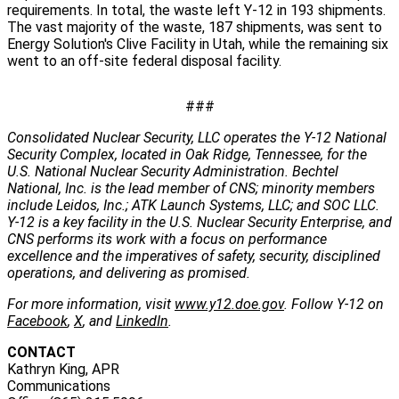
requirements. In total, the waste left Y‑12 in 193 shipments.
The vast majority of the waste, 187 shipments, was sent to
Energy Solution's Clive Facility in Utah, while the remaining six
went to an off-site federal disposal facility.
###
Consolidated Nuclear Security, LLC operates the Y-12 National
Security Complex, located in Oak Ridge, Tennessee, for the
U.S. National Nuclear Security Administration. Bechtel
National, Inc. is the lead member of CNS; minority members
include Leidos, Inc.; ATK Launch Systems, LLC; and SOC LLC.
Y-12 is a key facility in the U.S. Nuclear Security Enterprise, and
CNS performs its work with a focus on performance
excellence and the imperatives of safety, security, disciplined
operations, and delivering as promised.
For more information, visit
www.y12.doe.gov
. Follow Y-12 on
Facebook
,
X
, and
LinkedIn
.
CONTACT
Kathryn King, APR
Communications