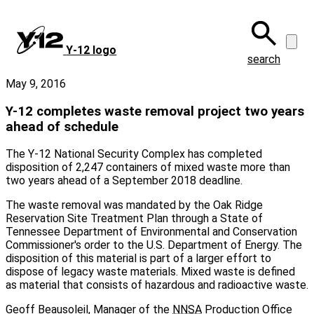
Skip
to
main
Y‑12 logo
content
search
May 9, 2016
Y-12 completes waste removal project two years
ahead of schedule
The Y‑12 National Security Complex has completed
disposition of 2,247 containers of mixed waste more than
two years ahead of a September 2018 deadline.
The waste removal was mandated by the Oak Ridge
Reservation Site Treatment Plan through a State of
Tennessee Department of Environmental and Conservation
Commissioner's order to the U.S. Department of Energy. The
disposition of this material is part of a larger effort to
dispose of legacy waste materials. Mixed waste is defined
as material that consists of hazardous and radioactive waste.
Geoff Beausoleil, Manager of the
NNSA
Production Office