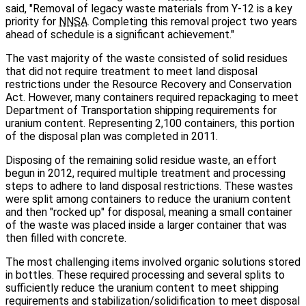
said, "Removal of legacy waste materials from Y‑12 is a key
priority for
NNSA
. Completing this removal project two years
ahead of schedule is a significant achievement."
The vast majority of the waste consisted of solid residues
that did not require treatment to meet land disposal
restrictions under the Resource Recovery and Conservation
Act. However, many containers required repackaging to meet
Department of Transportation shipping requirements for
uranium content. Representing 2,100 containers, this portion
of the disposal plan was completed in 2011.
Disposing of the remaining solid residue waste, an effort
begun in 2012, required multiple treatment and processing
steps to adhere to land disposal restrictions. These wastes
were split among containers to reduce the uranium content
and then "rocked up" for disposal, meaning a small container
of the waste was placed inside a larger container that was
then filled with concrete.
The most challenging items involved organic solutions stored
in bottles. These required processing and several splits to
sufficiently reduce the uranium content to meet shipping
requirements and stabilization/solidification to meet disposal