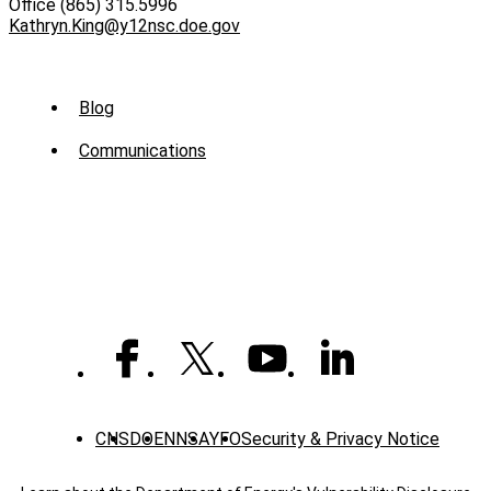
Office (865) 315.5996
Kathryn.King@y12nsc.doe.gov
Sub
Blog
Menu
Communications
-
News
CNS
DOE
NNSA
YFO
Security & Privacy Notice