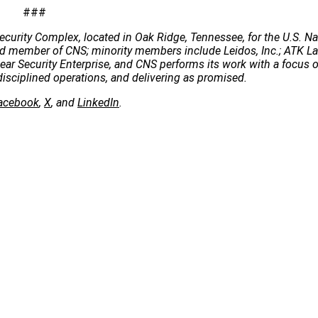
###
ecurity Complex, located in Oak Ridge, Tennessee, for the U.S. Na
 lead member of CNS; minority members include Leidos, Inc.; ATK 
clear Security Enterprise, and CNS performs its work with a focus 
disciplined operations, and delivering as promised.
acebook
,
X
, and
LinkedIn
.