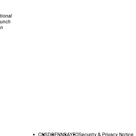
tional
Launch
on
CNS
DOE
NNSA
YFO
Security & Privacy Notice