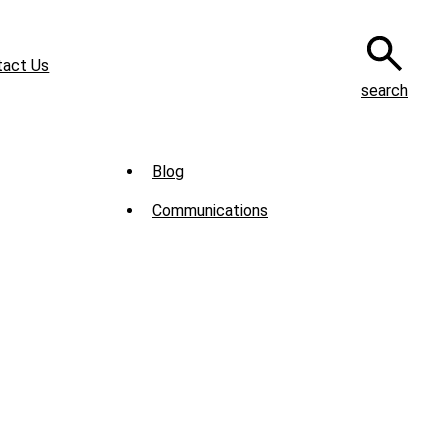
tact Us
search
Sub
Blog
Menu
Communications
-
News