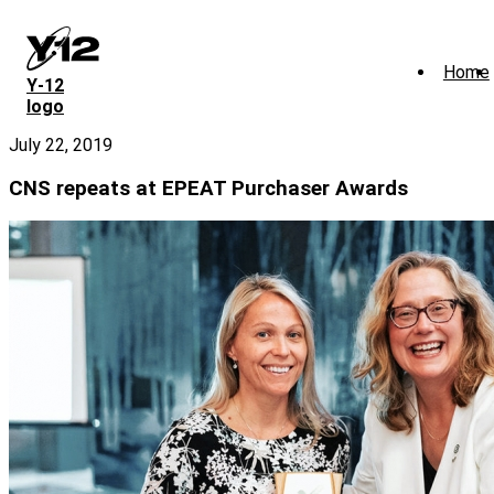
Skip
to
main
Home
content
Y‑12
logo
July 22, 2019
CNS repeats at EPEAT Purchaser Awards