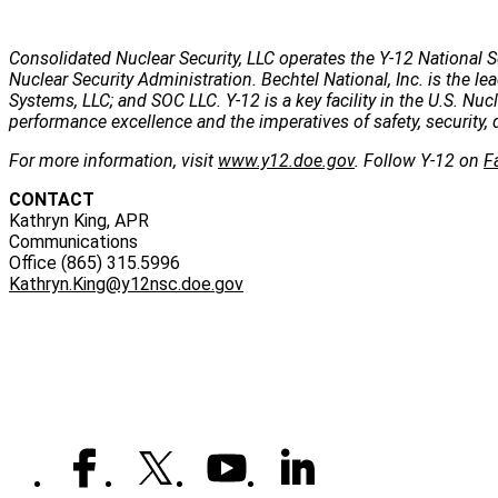
Consolidated Nuclear Security, LLC operates the Y-12 National S
Nuclear Security Administration. Bechtel National, Inc. is the
Systems, LLC; and SOC LLC. Y-12 is a key facility in the U.S. Nu
performance excellence and the imperatives of safety, security, 
For more information, visit
www.y12.doe.gov
. Follow Y-12 on
F
CONTACT
Kathryn King, APR
Communications
Office (865) 315.5996
Kathryn.King@y12nsc.doe.gov