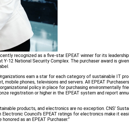
ently recognized as a five-star EPEAT winner for its leadership
t Y-12 National Security Complex. The purchaser award is given
abel.
rganizations earn a star for each category of sustainable IT pr
t, mobile phones, televisions and servers. All EPEAT Purchaser
rganizational policy in place for purchasing environmentally fri
Bronze registration or higher in the EPEAT system and report ann
ainable products, and electronics are no exception. CNS’ Susta
lectronic Council’s EPEAT ratings for electronics make it easie
be honored as an EPEAT Purchaser.”