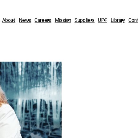
About
News
Careers
Mission
Suppliers
UPF
Library
Con