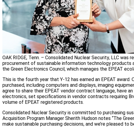
OAK RIDGE, Tenn. – Consolidated Nuclear Security, LLC was rec
procurement of sustainable information technology products a
the Green Electronics Council, which manages the EPEAT ecol
This is the fourth year that Y-12 has earned an EPEAT award. O
purchased, including computers and displays, imaging equipmen
agree to share their EPEAT vendor contract language, have an o
electronics, set specifications in vendor contracts requiring 
volume of EPEAT registered products.
Consolidated Nuclear Security is committed to purchasing sust
Acquisition Program Manager Sherith Hudson notes “The Green E
make sustainable purchasing decisions, and we’re pleased to 