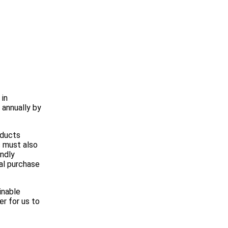
 in
 annually by
oducts
s must also
endly
ual purchase
inable
r for us to