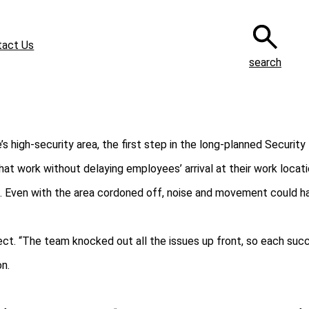
tact Us
search
igh‑security area, the first step in the long‑planned Security 
t work without delaying employees’ arrival at their work locati
. Even with the area cordoned off, noise and movement could ha
ject. “The team knocked out all the issues up front, so each suc
n.