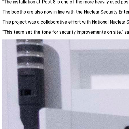
“The installation at Post 8 is one of the more heavily used pos
The booths are also now in line with the Nuclear Security Enter
This project was a collaborative effort with National Nuclear S
“This team set the tone for security improvements on site,” sa