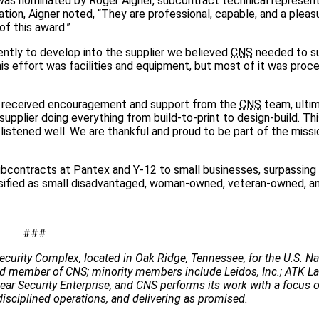
 was nominated by Roger Aigner, subcontract technical represent
ation, Aigner noted, “They are professional, capable, and a pleas
of this award.”
ently to develop into the supplier we believed
CNS
needed to s
s effort was facilities and equipment, but most of it was proc
y received encouragement and support from the
CNS
team, ulti
upplier doing everything from build-to-print to design-build. Thi
stened well. We are thankful and proud to be part of the missi
bcontracts at Pantex and Y-12 to small businesses, surpassing
sified as small disadvantaged, woman-owned, veteran-owned, an
###
ecurity Complex, located in Oak Ridge, Tennessee, for the U.S. Na
 lead member of CNS; minority members include Leidos, Inc.; ATK 
clear Security Enterprise, and CNS performs its work with a focus 
disciplined operations, and delivering as promised.