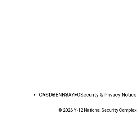
CNS
DOE
NNSA
YFO
Security & Privacy Notice
© 2026 Y‑12 National Security Complex