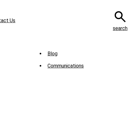
tact Us
search
Sub
Blog
Menu
Communications
-
News