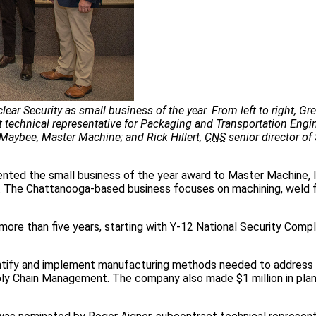
ar Security as small business of the year. From left to right, Gr
technical representative for Packaging and Transportation Engi
Maybee, Master Machine; and Rick Hillert,
CNS
senior director of
nted the small business of the year award to Master Machine, 
t. The Chattanooga-based business focuses on machining, weld f
more than five years, starting with Y-12 National Security Comp
entify and implement manufacturing methods needed to address
upply Chain Management. The company also made $1 million in pla