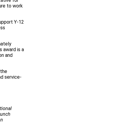
ative for
ure to work
upport Y-12
ess
mately
s award is a
on and
 the
d service-
tional
Launch
on