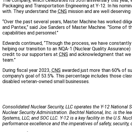
The company, which celebrates its 30th anniversary this year,
Packaging and Transportation Engineering at Y-12. In his nomin
with. They understand the
CNS
mission and are well deserving 
“Over the past several years, Master Machine has worked dilig
and Pantex,” said Joe Sanders of Master Machine. “Some of thi
capabilities and personnel.”
Edwards continued, “Through the process, we have constantl
helping our transition to an NQA-1 (Nuclear Quality Assurance) s
credit to our supporters at
CNS
and acknowledgment that we li
team.”
During fiscal year 2023,
CNS
awarded just more than 60% of su
company’s goal of 53.5%. This percentage includes those clas
disabled veteran-owned small businesses.
Consolidated Nuclear Security, LLC operates the Y-12 National S
Nuclear Security Administration. Bechtel National, Inc. is the
Systems, LLC; and SOC LLC. Y-12 is a key facility in the U.S. Nu
performance excellence and the imperatives of safety, security, 