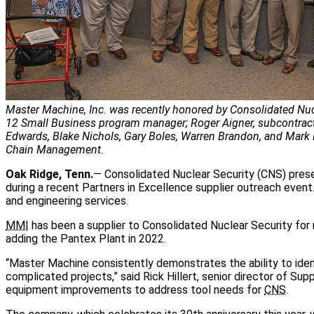
Master Machine, Inc. was recently honored by Consolidated Nucle
12 Small Business program manager; Roger Aigner, subcontract 
Edwards, Blake Nichols, Gary Boles, Warren Brandon, and Mark 
Chain Management.
Oak Ridge, Tenn.
— Consolidated Nuclear Security (CNS) prese
during a recent Partners in Excellence supplier outreach even
and engineering services.
MMI
has been a supplier to Consolidated Nuclear Security for 
adding the Pantex Plant in 2022.
“Master Machine consistently demonstrates the ability to id
complicated projects,” said Rick Hillert, senior director of S
equipment improvements to address tool needs for
CNS
.