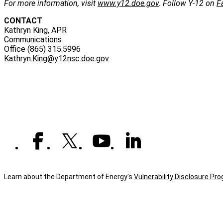
For more information, visit
www.y12.doe.gov
. Follow Y-12 on
F
CONTACT
Kathryn King, APR
Communications
Office (865) 315.5996
Kathryn.King@y12nsc.doe.gov
Learn about the Department of Energy's
Vulnerability Disclosure Pr