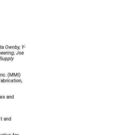
eta Ownby, Y-
neering; Joe
 Supply
Inc. (MMI)
abrication,
lex and
nt and