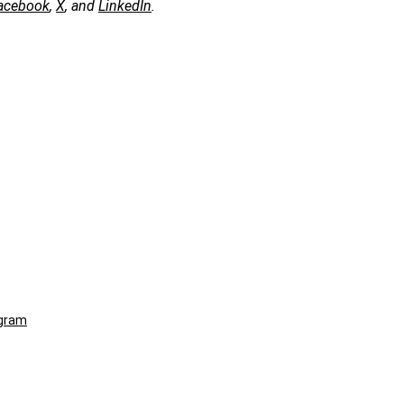
acebook
,
X
, and
LinkedIn
.
ogram