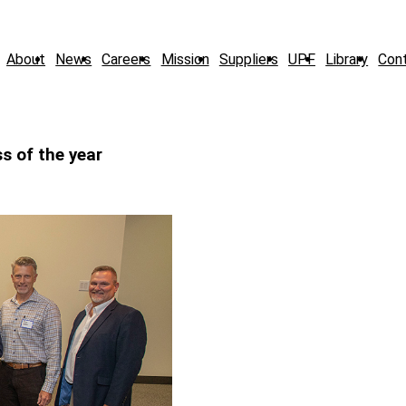
About
News
Careers
Mission
Suppliers
UPF
Library
Con
s of the year