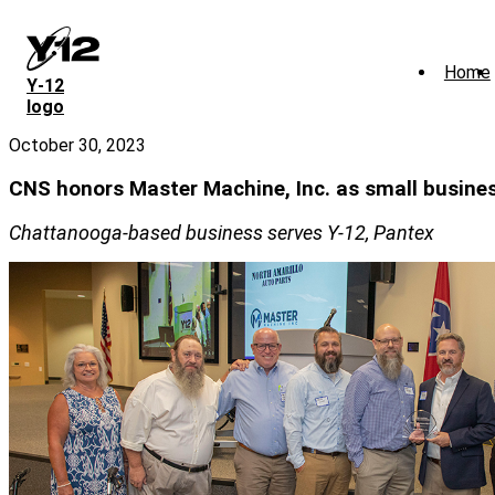
Skip
to
main
Home
content
Y‑12
logo
October 30, 2023
CNS honors Master Machine, Inc. as small busines
Chattanooga-based business serves Y-12, Pantex