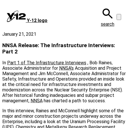
Skip
to
main
Y‑12 logo
content
search
January 21, 2021
NNSA Release: The Infrastructure Interviews:
Part 2
In
Part 1 of The Infrastructure Interviews
, Bob Raines,
Associate Administrator for
NNSA's
Acquisition and Project
Management and Jim McConnell, Associate Administrator for
Safety, Infrastructure and Operations provided an inside look
at the critical need for infrastructure investments and
modernization across the Nuclear Security Enterprise (NSE).
After historical funding inadequacies and subpar project
management,
NNSA
has charted a path to success.
In this interview, Raines and McConnell highlight some of the
major and minor construction projects underway across the
Enterprise, including a look at the Uranium Processing Facility
(UPF), Chemistry and Metallurgy Research Replacement