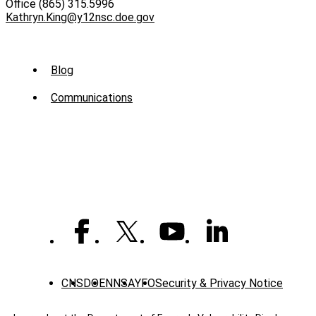
Office (865) 315.5996
Kathryn.King@y12nsc.doe.gov
Sub
Blog
Menu
Communications
-
News
CNS
DOE
NNSA
YFO
Security & Privacy Notice