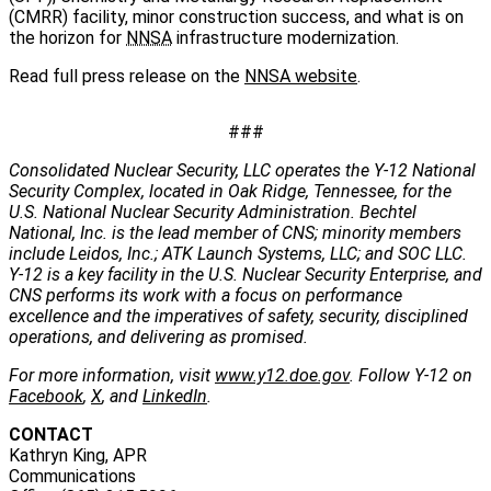
(CMRR) facility, minor construction success, and what is on
the horizon for
NNSA
infrastructure modernization.
Read full press release on the
NNSA website
.
###
Consolidated Nuclear Security, LLC operates the Y-12 National
Security Complex, located in Oak Ridge, Tennessee, for the
U.S. National Nuclear Security Administration. Bechtel
National, Inc. is the lead member of CNS; minority members
include Leidos, Inc.; ATK Launch Systems, LLC; and SOC LLC.
Y-12 is a key facility in the U.S. Nuclear Security Enterprise, and
CNS performs its work with a focus on performance
excellence and the imperatives of safety, security, disciplined
operations, and delivering as promised.
For more information, visit
www.y12.doe.gov
. Follow Y-12 on
Facebook
,
X
, and
LinkedIn
.
CONTACT
Kathryn King, APR
Communications