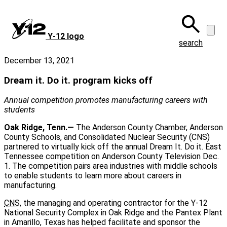
Skip
to
main
Y‑12 logo
content
search
December 13, 2021
Dream it. Do it. program kicks off
Annual competition promotes manufacturing careers with
students
Oak Ridge, Tenn.—
The Anderson County Chamber, Anderson
County Schools, and Consolidated Nuclear Security (CNS)
partnered to virtually kick off the annual Dream It. Do it. East
Tennessee competition on Anderson County Television Dec.
1. The competition pairs area industries with middle schools
to enable students to learn more about careers in
manufacturing.
CNS
, the managing and operating contractor for the Y-12
National Security Complex in Oak Ridge and the Pantex Plant
in Amarillo, Texas has helped facilitate and sponsor the