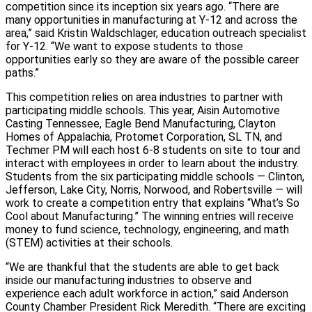
competition since its inception six years ago. “There are
many opportunities in manufacturing at Y-12 and across the
area,” said Kristin Waldschlager, education outreach specialist
for Y-12. “We want to expose students to those
opportunities early so they are aware of the possible career
paths.”
This competition relies on area industries to partner with
participating middle schools. This year, Aisin Automotive
Casting Tennessee, Eagle Bend Manufacturing, Clayton
Homes of Appalachia, Protomet Corporation, SL TN, and
Techmer PM will each host 6-8 students on site to tour and
interact with employees in order to learn about the industry.
Students from the six participating middle schools — Clinton,
Jefferson, Lake City, Norris, Norwood, and Robertsville — will
work to create a competition entry that explains “What’s So
Cool about Manufacturing.” The winning entries will receive
money to fund science, technology, engineering, and math
(STEM) activities at their schools.
“We are thankful that the students are able to get back
inside our manufacturing industries to observe and
experience each adult workforce in action,” said Anderson
County Chamber President Rick Meredith. “There are exciting