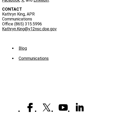
Facebook
,
X
, and
LinkedIn
.
CONTACT
Kathryn King, APR
Communications
Office (865) 315.5996
Kathryn.King@y12nsc.doe.gov
Sub
Blog
Menu
Communications
-
News