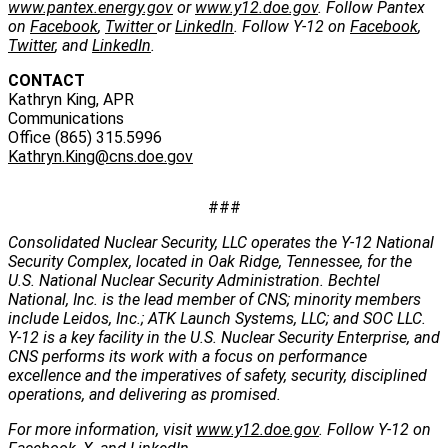
www.pantex.energy.gov
or
www.y12.doe.gov
. Follow Pantex
on
Facebook
,
Twitter
or
LinkedIn
. Follow Y-12 on
Facebook
,
Twitter
, and
LinkedIn
.
CONTACT
Kathryn King, APR
Communications
Office (865) 315.5996
Kathryn.King@cns.doe.gov
###
Consolidated Nuclear Security, LLC operates the Y-12 National
Security Complex, located in Oak Ridge, Tennessee, for the
U.S. National Nuclear Security Administration. Bechtel
National, Inc. is the lead member of CNS; minority members
include Leidos, Inc.; ATK Launch Systems, LLC; and SOC LLC.
Y-12 is a key facility in the U.S. Nuclear Security Enterprise, and
CNS performs its work with a focus on performance
excellence and the imperatives of safety, security, disciplined
operations, and delivering as promised.
For more information, visit
www.y12.doe.gov
. Follow Y-12 on