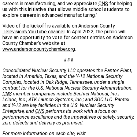
careers in manufacturing, and we appreciate
CNS
for helping
us with this initiative that allows middle school students to
explore careers in advanced manufacturing.”
Video of the kickoff is available on
Anderson County
Television’s YouTube channel
. In April 2022, the public will
have an opportunity to vote for contest entries on Anderson
County Chamber’s website at
www.andersoncountychamber.org
.
###
Consolidated Nuclear Security, LLC operates the Pantex Plant,
located in Amarillo, Texas, and the Y-12 National Security
Complex, located in Oak Ridge, Tennessee, under a single
contract for the U.S. National Nuclear Security Administration.
CNS
member companies include Bechtel National, Inc.;
Leidos, Inc.; ATK Launch Systems, Inc.; and SOC LLC. Pantex
and Y-12 are key facilities in the U.S. Nuclear Security
Enterprise, and
CNS
performs its work with a focus on
performance excellence and the imperatives of safety, security,
zero defects and delivery as promised.
For more information on each site, visit