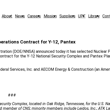
About
News
Careers
Mission
Suppliers
UPF
Library
Con
ations Contract for Y-12, Pantex
stration (DOE/NNSA) announced today it has selected Nuclear 
tract for the Y-12 National Security Complex and Pantex Plan
 Federal Services, Inc. and AECOM Energy & Construction (an Am
###
ecurity Complex, located in Oak Ridge, Tennessee, for the U.S. Na
 lead member of CNS; minority members include Leidos, Inc.; ATK 