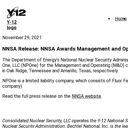
Skip
to
main
Home
content
Y‑12
logo
November 29, 2021
NNSA Release: NNSA Awards Management and Oper
The Department of Energy’s National Nuclear Security Admini
One, LLC (NPOne) for the Management and Operating (M&O) con
in Oak Ridge, Tennessee and Amarillo, Texas, respectively.
NPOne is a limited liability company, which consists of Fluor
company).
Read the full press release on the
NNSA website
.
Consolidated Nuclear Security, LLC operates the Y-12 National S
Nuclear Security Administration. Bechtel National, Inc. is the