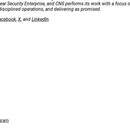
clear Security Enterprise, and CNS performs its work with a focus 
disciplined operations, and delivering as promised.
acebook
,
X
, and
LinkedIn
.
ogram