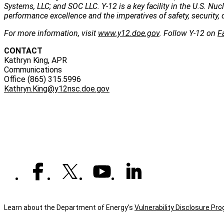
Systems, LLC; and SOC LLC. Y-12 is a key facility in the U.S. Nu
performance excellence and the imperatives of safety, security, 
For more information, visit
www.y12.doe.gov
. Follow Y-12 on
F
CONTACT
Kathryn King, APR
Communications
Office (865) 315.5996
Kathryn.King@y12nsc.doe.gov
Learn about the Department of Energy's
Vulnerability Disclosure Pr