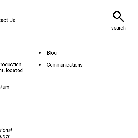
tact Us
search
Sub
Blog
Menu
Production
Communications
-
t, located
News
entum
tional
Launch