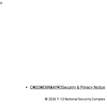
on
CNS
DOE
NNSA
YFO
Security & Privacy Notice
© 2026 Y‑12 National Security Complex