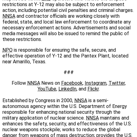
restrictions at Y-12 may also be subject to enforcement
action, including potential civil penalties and criminal charges.
NNSA
and contractor officials are working closely with
federal, state, and local law enforcement to coordinate any
necessary enforcement actions. Advertisements and social
media messages will also be issued to remind the public of
these restrictions.
NPO
is responsible for ensuring the safe, secure, and
effective operation of Y-12 and the Pantex Plant, located
near Amarillo, Texas.
###
Follow
NNSA
News on
Facebook
,
Instagram
,
Twitter
,
YouTube
,
LinkedIn
, and
Flickr
.
Established by Congress in 2000,
NNSA
is a semi-
autonomous agency within the U.S. Department of Energy
responsible for enhancing national security through the
military application of nuclear science.
NNSA
maintains and
enhances the safety, security, and effectiveness of the U.S.
nuclear weapons stockpile; works to reduce the global
danger from weapons of mass destruction; provides the U.S.