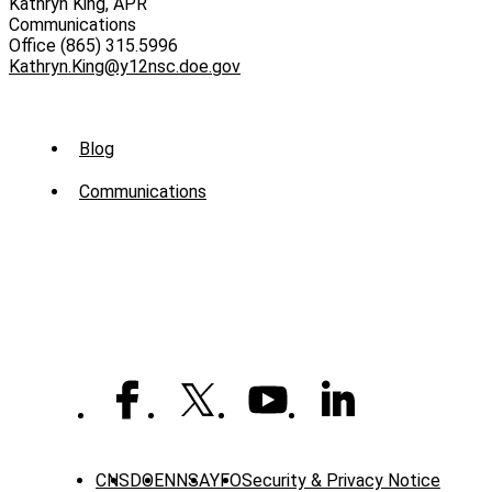
Kathryn King, APR
Communications
Office (865) 315.5996
Kathryn.King@y12nsc.doe.gov
Sub
Blog
Menu
Communications
-
News
CNS
DOE
NNSA
YFO
Security & Privacy Notice