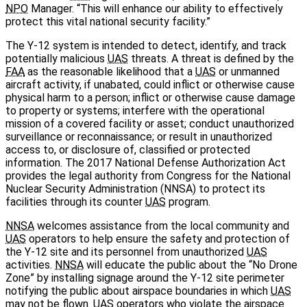
NPO
Manager. “This will enhance our ability to effectively
protect this vital national security facility.”
The Y-12 system is intended to detect, identify, and track
potentially malicious
UAS
threats. A threat is defined by the
FAA
as the reasonable likelihood that a
UAS
or unmanned
aircraft activity, if unabated, could inflict or otherwise cause
physical harm to a person; inflict or otherwise cause damage
to property or systems; interfere with the operational
mission of a covered facility or asset; conduct unauthorized
surveillance or reconnaissance; or result in unauthorized
access to, or disclosure of, classified or protected
information. The 2017 National Defense Authorization Act
provides the legal authority from Congress for the National
Nuclear Security Administration (NNSA) to protect its
facilities through its counter
UAS
program.
NNSA
welcomes assistance from the local community and
UAS
operators to help ensure the safety and protection of
the Y-12 site and its personnel from unauthorized
UAS
activities.
NNSA
will educate the public about the “No Drone
Zone” by installing signage around the Y-12 site perimeter
notifying the public about airspace boundaries in which
UAS
may not be flown.
UAS
operators who violate the airspace