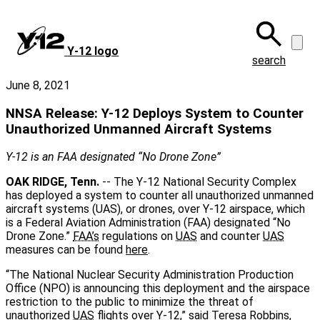
Skip
to
main
Y‑12 logo
content
search
June 8, 2021
NNSA Release: Y-12 Deploys System to Counter
Unauthorized Unmanned Aircraft Systems
Y-12 is an FAA designated “No Drone Zone”
OAK RIDGE, Tenn.
-- The Y-12 National Security Complex
has deployed a system to counter all unauthorized unmanned
aircraft systems (UAS), or drones, over Y-12 airspace, which
is a Federal Aviation Administration (FAA) designated “No
Drone Zone.”
FAA’s
regulations on
UAS
and counter
UAS
measures can be found
here
.
“The National Nuclear Security Administration Production
Office (NPO) is announcing this deployment and the airspace
restriction to the public to minimize the threat of
unauthorized
UAS
flights over Y-12,” said Teresa Robbins,