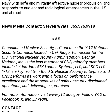
Navy with safe and militarily effective nuclear propulsion; and
responds to nuclear and radiological emergencies in the U.S.
and abroad.
News Media Contact: Steven Wyatt, 865.576.9918
###
Consolidated Nuclear Security, LLC operates the Y-12 National
Security Complex, located in Oak Ridge, Tennessee, for the
U.S. National Nuclear Security Administration. Bechtel
National, Inc. is the lead member of CNS; minority members
include Leidos, Inc.; ATK Launch Systems, LLC; and SOC LLC.
Y-12 is a key facility in the U.S. Nuclear Security Enterprise, and
CNS performs its work with a focus on performance
excellence and the imperatives of safety, security, disciplined
operations, and delivering as promised.
For more information, visit
www.y12.doe.gov
. Follow Y-12 on
Facebook
,
X
, and
LinkedIn
.
CONTACT