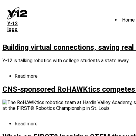
Skip
to
main
Home
content
Y‑12
logo
Building virtual connections, saving rea
Y-12 is talking robotics with college students a state away.
Read more
about
Building
virtual
CNS-sponsored RoHAWKtics competes at 
connections,
saving
real
money
Read more
about
CNS-
sponsored