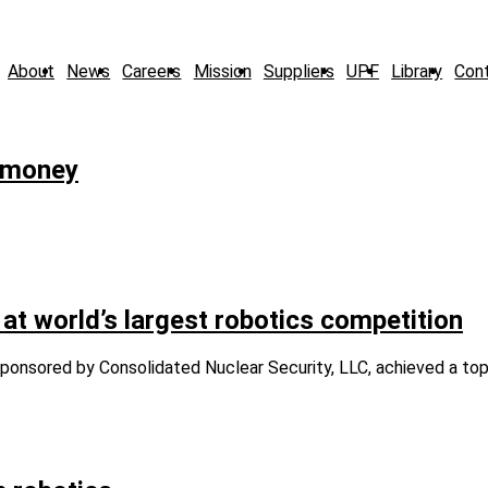
About
News
Careers
Mission
Suppliers
UPF
Library
Con
l money
world’s largest robotics competition