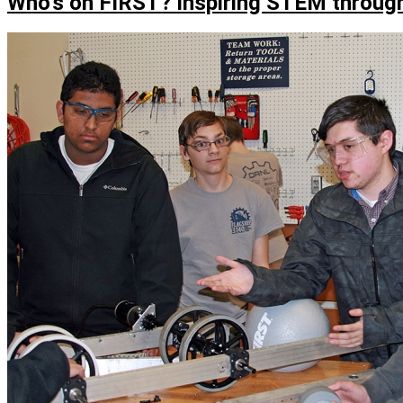
Who’s on FIRST? Inspiring STEM through
RoHAWKtics
competes
at
world’s
largest
robotics
competition