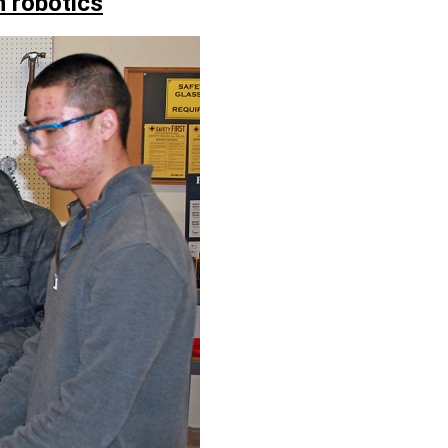
 robotics