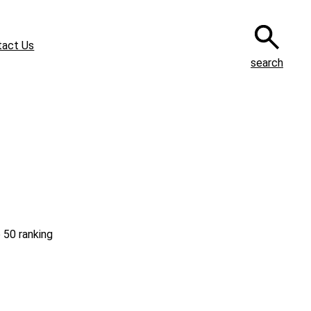
tact Us
search