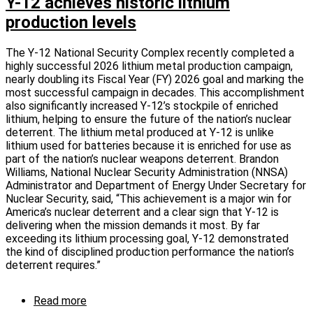
Y-12 achieves historic lithium
lithium
production levels
metal
production
technology
The Y-12 National Security Complex recently completed a
offers
highly successful 2026 lithium metal production campaign,
a
nearly doubling its Fiscal Year (FY) 2026 goal and marking the
unique
most successful campaign in decades. This accomplishment
licensing
also significantly increased Y-12’s stockpile of enriched
opportunity
lithium, helping to ensure the future of the nation’s nuclear
deterrent. The lithium metal produced at Y-12 is unlike
lithium used for batteries because it is enriched for use as
part of the nation’s nuclear weapons deterrent. Brandon
Williams, National Nuclear Security Administration (NNSA)
Administrator and Department of Energy Under Secretary for
Nuclear Security, said, “This achievement is a major win for
America’s nuclear deterrent and a clear sign that Y-12 is
delivering when the mission demands it most. By far
exceeding its lithium processing goal, Y-12 demonstrated
the kind of disciplined production performance the nation’s
deterrent requires.”
Read more
about