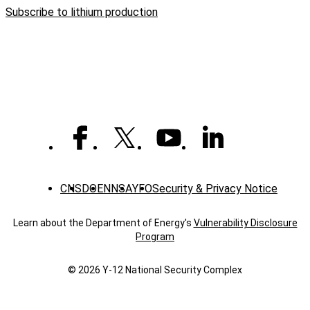
Y-
Subscribe to lithium production
12
achieves
historic
lithium
production
levels
CNS
DOE
NNSA
YFO
Security & Privacy Notice
Learn about the Department of Energy's
Vulnerability Disclosure
Program
© 2026 Y‑12 National Security Complex