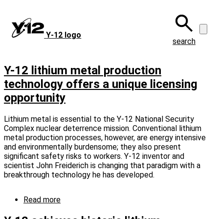
Skip
to
main
Y‑12 logo
content
search
Y-12 lithium metal production
technology offers a unique licensing
opportunity
Lithium metal is essential to the Y-12 National Security
Complex nuclear deterrence mission. Conventional lithium
metal production processes, however, are energy intensive
and environmentally burdensome; they also present
significant safety risks to workers. Y-12 inventor and
scientist John Freiderich is changing that paradigm with a
breakthrough technology he has developed.
Read more
about
Y-
12