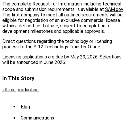
The complete Request for Information, including technical
scope and submission requirements, is available at
SAM.gov
.
The first company to meet all outlined requirements will be
eligible for negotiation of an exclusive commercial license
within a defined field of use, subject to completion of
development milestones and applicable approvals.
Direct questions regarding the technology or licensing
process to the
Y-12 Technology Transfer Office
.
Licensing applications are due by May 29, 2026. Selections
will be announced in June 2026.
In This Story
lithium production
Sub
Blog
Menu
Communications
-