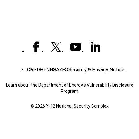
News
CNS
DOE
NNSA
YFO
Security & Privacy Notice
Learn about the Department of Energy's
Vulnerability Disclosure
Program
© 2026 Y‑12 National Security Complex