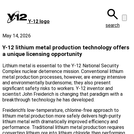
Skip
to
main
Y‑12 logo
content
search
May 14, 2026
Y-12 lithium metal production technology offers
a unique licensing opportunity
Lithium metal is essential to the Y-12 National Security
Complex nuclear deterrence mission. Conventional lithium
metal production processes, however, are energy intensive
and environmentally burdensome; they also present
significant safety risks to workers. Y-12 inventor and
scientist John Freiderich is changing that paradigm with a
breakthrough technology he has developed.
Freiderich’s low-temperature, chlorine‑free approach to
lithium metal production more safely delivers high-purity
lithium metal with dramatically improved efficiency and
performance. Traditional lithium metal production requires
converting lithium ore into lithium chloride then performing