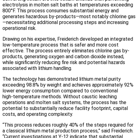
electrolysis in molten salt baths at temperatures exceeding
800°F. This process consumes substantial energy and
generates hazardous by-products—most notably chlorine gas
—necessitating additional processing steps and increasing
operational risk.
Drawing on his expertise, Freiderich developed an integrated
low-temperature process that is safer and more cost
effective. The process entirely eliminates chlorine gas by-
products, generating oxygen and carbon dioxide instead,
while significantly reducing fire risk and potential hazards
associated with lithium handling.
The technology has demonstrated lithium metal purity
exceeding 98.8% by weight and achieves approximately 92%
lower energy consumption compared to conventional
high‑temperature methods. Without caustic leaching
operations and molten salt systems, the process has the
potential to substantially reduce facility footprint, capital
costs, and operating complexity.
“This process reduces roughly 40% of the steps required for
a classical lithium metal production process,” said Freiderich.
“Current investigations at Y-12 indicate that substantial