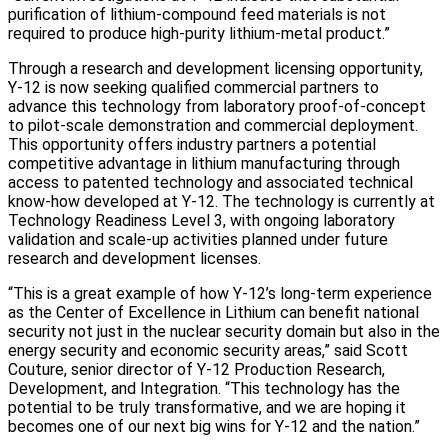
purification of lithium-compound feed materials is not
required to produce high-purity lithium-metal product.”
Through a research and development licensing opportunity,
Y-12 is now seeking qualified commercial partners to
advance this technology from laboratory proof-of-concept
to pilot-scale demonstration and commercial deployment.
This opportunity offers industry partners a potential
competitive advantage in lithium manufacturing through
access to patented technology and associated technical
know-how developed at Y-12. The technology is currently at
Technology Readiness Level 3, with ongoing laboratory
validation and scale-up activities planned under future
research and development licenses.
“This is a great example of how Y-12’s long-term experience
as the Center of Excellence in Lithium can benefit national
security not just in the nuclear security domain but also in the
energy security and economic security areas,” said Scott
Couture, senior director of Y‑12 Production Research,
Development, and Integration. “This technology has the
potential to be truly transformative, and we are hoping it
becomes one of our next big wins for Y-12 and the nation.”