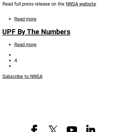
labs,
Read full press release on the
NNSA website
.
plants,
and
sites
Read more
about
NNSA
Release:
UPF By The Numbers
Registration
for
Read more
about
hiring
UPF
event
Previous
By
opens
page
Current
4
Pagination
The
TODAY,
page
Next
Numbers
January
page
13
Subscribe to NNSA