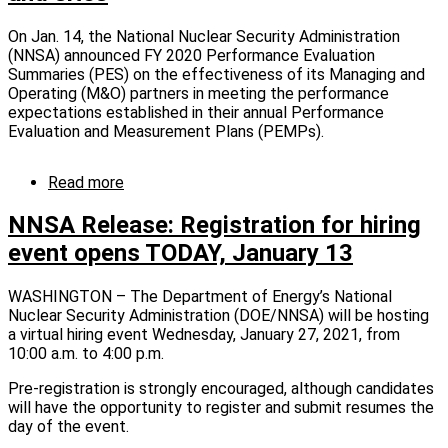
On Jan. 14, the National Nuclear Security Administration
(NNSA) announced FY 2020 Performance Evaluation
Summaries (PES) on the effectiveness of its Managing and
Operating (M&O) partners in meeting the performance
expectations established in their annual Performance
Evaluation and Measurement Plans (PEMPs).
Read more
about
NNSA
Release:
NNSA Release: Registration for hiring
NNSA
event opens TODAY, January 13
releases
2020
performance
WASHINGTON – The Department of Energy’s National
evaluation
Nuclear Security Administration (DOE/NNSA) will be hosting
summaries
a virtual hiring event Wednesday, January 27, 2021, from
for
10:00 a.m. to 4:00 p.m.
contractors
Pre-registration is strongly encouraged, although candidates
that
will have the opportunity to register and submit resumes the
run
day of the event.
its