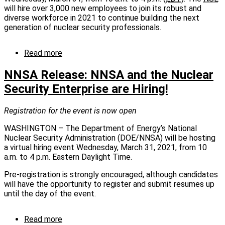
12
will hire over 3,000 new employees to join its robust and
breaks
diverse workforce in 2021 to continue building the next
ground
generation of nuclear security professionals.
Read more
about
NNSA
Release
NNSA Release: NNSA and the Nuclear
-
Security Enterprise are Hiring!
NNSA
hosting
virtual
Registration for the event is now open
job
WASHINGTON – The Department of Energy’s National
fair
Nuclear Security Administration (DOE/NNSA) will be hosting
for
a virtual hiring event Wednesday, March 31, 2021, from 10
Nuclear
a.m. to 4 p.m. Eastern Daylight Time.
Security
Enterprise
Pre-registration is strongly encouraged, although candidates
-
will have the opportunity to register and submit resumes up
March
until the day of the event.
31
Read more
about