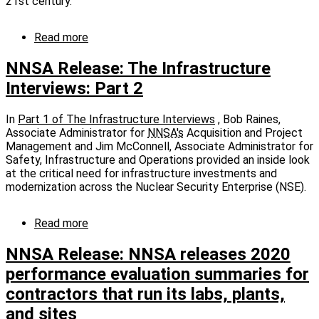
conversion
21st century.
Read more
about
NNSA
Release:
NNSA Release: The Infrastructure
The
Interviews: Part 2
Infrastructure
Interviews:
Part
In
Part 1 of The Infrastructure Interviews
, Bob Raines,
3
Associate Administrator for
NNSA's
Acquisition and Project
Management and Jim McConnell, Associate Administrator for
Safety, Infrastructure and Operations provided an inside look
at the critical need for infrastructure investments and
modernization across the Nuclear Security Enterprise (NSE).
Read more
about
NNSA
Release:
NNSA Release: NNSA releases 2020
The
performance evaluation summaries for
Infrastructure
contractors that run its labs, plants,
Interviews:
Part
and sites
2