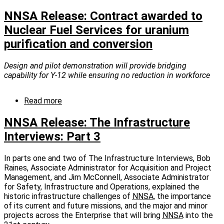
NNSA
Release:
NNSA Release: Contract awarded to
NNSA
Nuclear Fuel Services for uranium
and
purification and conversion
the
Nuclear
Security
Design and pilot demonstration will provide bridging
Enterprise
capability for Y-12 while ensuring no reduction in workforce
are
Hiring!
Read more
about
NNSA
Release:
NNSA Release: The Infrastructure
Contract
Interviews: Part 3
awarded
to
Nuclear
In parts one and two of The Infrastructure Interviews, Bob
Fuel
Raines, Associate Administrator for Acquisition and Project
Services
Management, and Jim McConnell, Associate Administrator
for
for Safety, Infrastructure and Operations, explained the
uranium
historic infrastructure challenges of
NNSA
, the importance
purification
of its current and future missions, and the major and minor
and
projects across the Enterprise that will bring
NNSA
into the