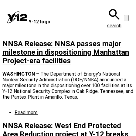
Skip
to
main
Y‑12 logo
content
search
NNSA Release: NNSA passes major
milestone in dispositioning Manhattan
Project-era facilities
WASHINGTON
– The Department of Energy’s National
Nuclear Security Administration (DOE/NNSA) announced a
major milestone in the dispositioning over 100 facilities at its
Y-12 National Security Complex in Oak Ridge, Tennessee, and
the Pantex Plant in Amarillo, Texas.
Read more
about
NNSA
Release:
NNSA Release: West End Protected
NNSA
Area Reduction project at Y-12 breaks
passes