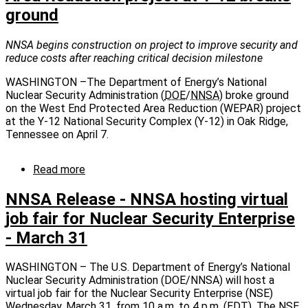
ground
major
milestone
in
NNSA begins construction on project to improve security and
dispositioning
reduce costs after reaching critical decision milestone
Manhattan
Project-
WASHINGTON –The Department of Energy’s National
era
Nuclear Security Administration (
DOE
/
NNSA
) broke ground
facilities
on the West End Protected Area Reduction (WEPAR) project
at the Y-12 National Security Complex (Y-12) in Oak Ridge,
Tennessee on April 7.
Read more
about
NNSA
Release:
NNSA Release - NNSA hosting virtual
West
job fair for Nuclear Security Enterprise
End
- March 31
Protected
Area
Reduction
WASHINGTON – The U.S. Department of Energy’s National
project
Nuclear Security Administration (DOE/NNSA) will host a
at
virtual job fair for the Nuclear Security Enterprise (NSE)
Y-
Wednesday, March 31, from 10 a.m. to 4 p.m. (
EDT
). The
NSE