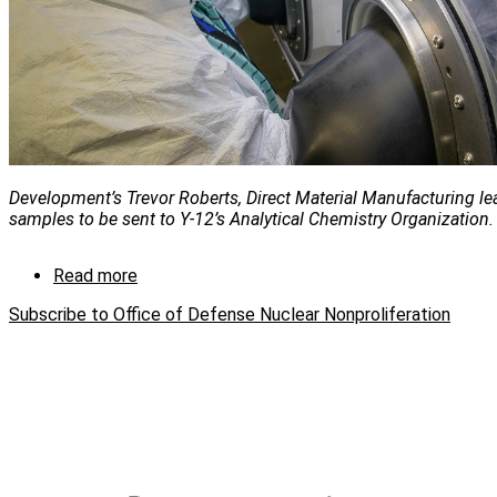
Development’s Trevor Roberts, Direct Material Manufacturing lea
samples to be sent to Y-12’s Analytical Chemistry Organization.
Read more
about
Y-
Subscribe to Office of Defense Nuclear Nonproliferation
12
conducts
lithium
research
for
NNSA