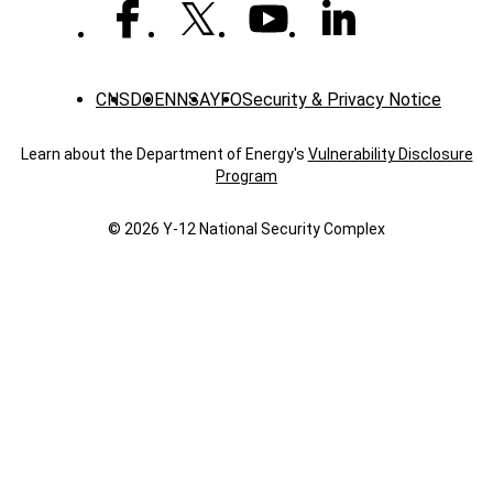
CNS
DOE
NNSA
YFO
Security & Privacy Notice
Learn about the Department of Energy's
Vulnerability Disclosure
Program
© 2026 Y‑12 National Security Complex