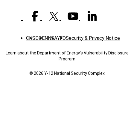
CNS
DOE
NNSA
YFO
Security & Privacy Notice
Learn about the Department of Energy's
Vulnerability Disclosure
Program
© 2026 Y‑12 National Security Complex