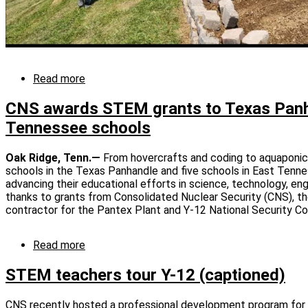
Read more
about
CNS
awards
CNS awards STEM grants to Texas Panh
STEM
Tennessee schools
grants
to
East
Oak Ridge, Tenn.—
From hovercrafts and coding to aquaponic
Tennessee
schools in the Texas Panhandle and five schools in East Tenne
schools
advancing their educational efforts in science, technology, e
thanks to grants from Consolidated Nuclear Security (CNS), t
contractor for the Pantex Plant and Y-12 National Security C
Read more
about
CNS
awards
STEM teachers tour Y-12 (captioned)
STEM
grants
CNS recently hosted a professional development program fo