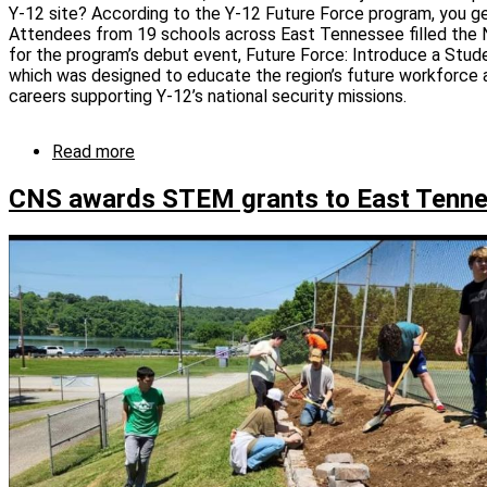
competition
Y-12 site? According to the Y-12 Future Force program, you g
Attendees from 19 schools across East Tennessee filled the 
for the program’s debut event, Future Force: Introduce a Stu
which was designed to educate the region’s future workforce 
careers supporting Y‑12’s national security missions.
Read more
about
Future
Force
CNS awards STEM grants to East Tenne
“STEMulates”
career
aspirations
in
next
generation
of
Y-
12ers