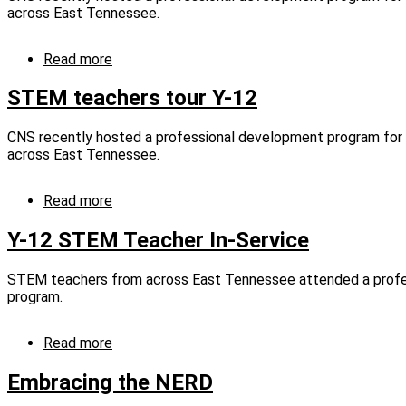
to
across East Tennessee.
Texas
Panhandle
and
Read more
about
East
STEM
Tennessee
teachers
STEM teachers tour Y-12
schools
tour
Y-
CNS recently hosted a professional development program fo
12
across East Tennessee.
(captioned)
Read more
about
STEM
teachers
Y-12 STEM Teacher In-Service
tour
Y-
STEM teachers from across East Tennessee attended a prof
12
program.
Read more
about
Y-
12
Embracing the NERD
STEM