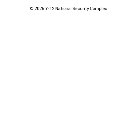
© 2026 Y‑12 National Security Complex