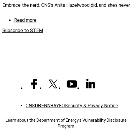
Teacher
Embrace the nerd. CNS’s Anita Hazelwood did, and she’s never
In-
Service
Read more
about
Embracing
Subscribe to STEM
the
NERD
CNS
DOE
NNSA
YFO
Security & Privacy Notice
Learn about the Department of Energy's
Vulnerability Disclosure
Program