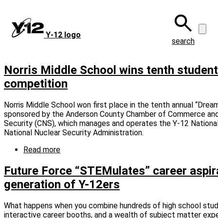
Skip
to
main
Y‑12 logo
content
search
Norris Middle School wins tenth studen
competition
Norris Middle School won first place in the tenth annual “Dream 
sponsored by the Anderson County Chamber of Commerce and
Security (CNS), which manages and operates the Y-12 Nationa
National Nuclear Security Administration.
Read more
about
Norris
Middle
Future Force “STEMulates” career aspira
School
generation of Y-12ers
wins
tenth
student
What happens when you combine hundreds of high school stude
manufacturing
interactive career booths, and a wealth of subject matter expe