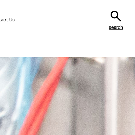
tact Us
search