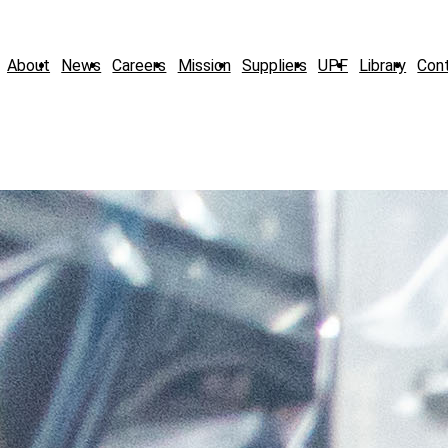
About
News
Careers
Mission
Suppliers
UPF
Library
Con