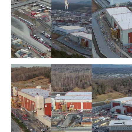
Image
Image
Image