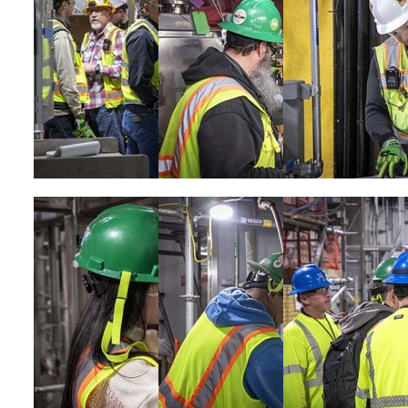
Image
Image
Image