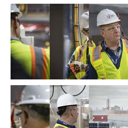
Image
Image
Image
Image
Image
Image