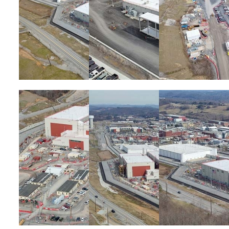
Image
Image
Image