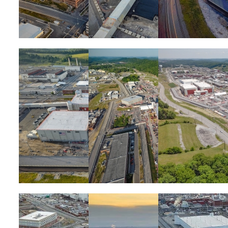
Image
Image
Image
Image
Image
Image