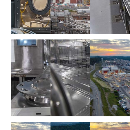
Image
Image
Image
Image
Image
Image