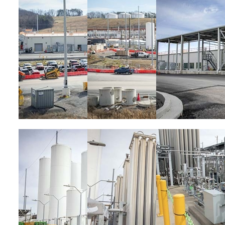
Image
Image
Image