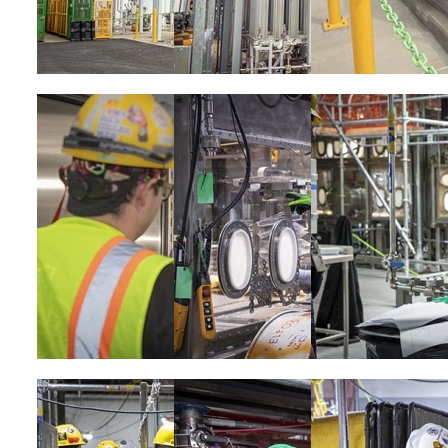
Image
Image
Image
Image
Image
Image