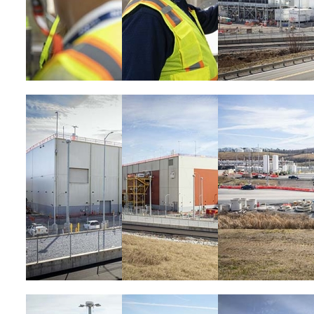
Image
Image
Image
Image
Image
Image