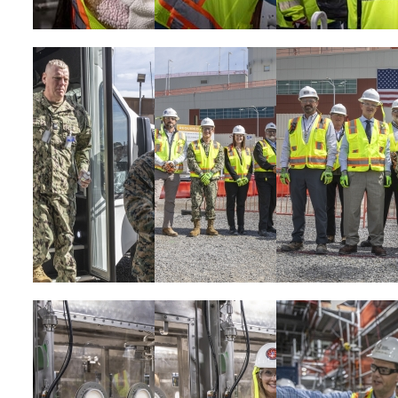
Image
Image
Image
Image
Image
Image