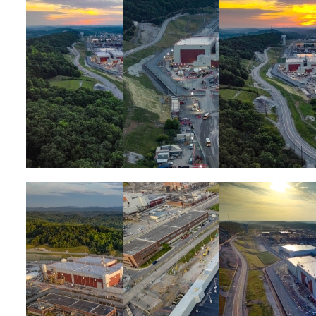
Image
Image
Image