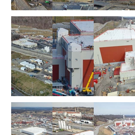
Image
Image
Image
Image
Image
Image