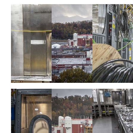
Image
Image
Image
Image
Image
Image