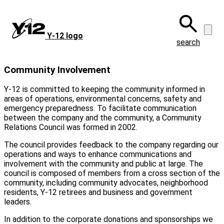
Skip
to
main
Y‑12 logo
content
search
Community Involvement
Y-12 is committed to keeping the community informed in
areas of operations, environmental concerns, safety and
emergency preparedness. To facilitate communication
between the company and the community, a Community
Relations Council was formed in 2002.
The council provides feedback to the company regarding our
operations and ways to enhance communications and
involvement with the community and public at large. The
council is composed of members from a cross section of the
community, including community advocates, neighborhood
residents,
Y-12
retirees and business and government
leaders.
In addition to the corporate donations and sponsorships we