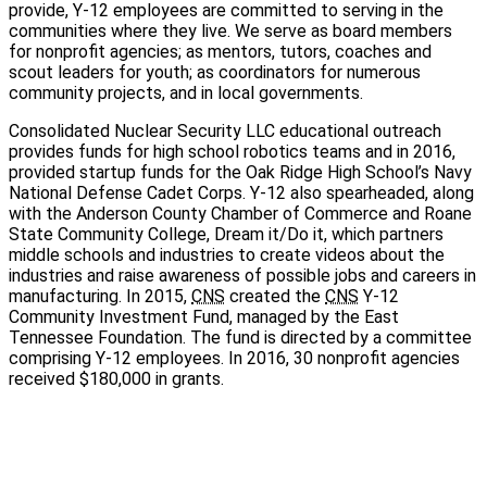
provide,
Y-12
employees are committed to serving in the
communities where they live. We serve as board members
for nonprofit agencies; as mentors, tutors, coaches and
scout leaders for youth; as coordinators for numerous
community projects, and in local governments.
Consolidated Nuclear Security LLC educational outreach
provides funds for high school robotics teams and in 2016,
provided startup funds for the Oak Ridge High School’s Navy
National Defense Cadet Corps.
Y-12
also spearheaded, along
with the Anderson County Chamber of Commerce and Roane
State Community College, Dream it/Do it, which partners
middle schools and industries to create videos about the
industries and raise awareness of possible jobs and careers in
manufacturing. In 2015,
CNS
created the
CNS
Y-12
Community Investment Fund, managed by the East
Tennessee Foundation. The fund is directed by a committee
comprising
Y-12
employees. In 2016, 30 nonprofit agencies
received $180,000 in grants.