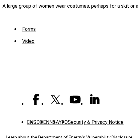
A large group of women wear costumes, perhaps for a skit or a 
Sub
Forms
Menu
Video
-
Library
CNS
DOE
NNSA
YFO
Security & Privacy Notice
Learn about the Department of Energy's
Vulnerability Disclosure