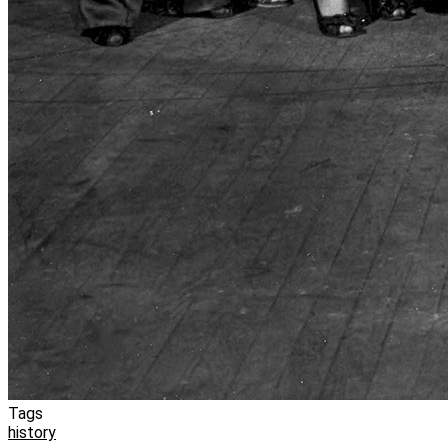
Tags
history