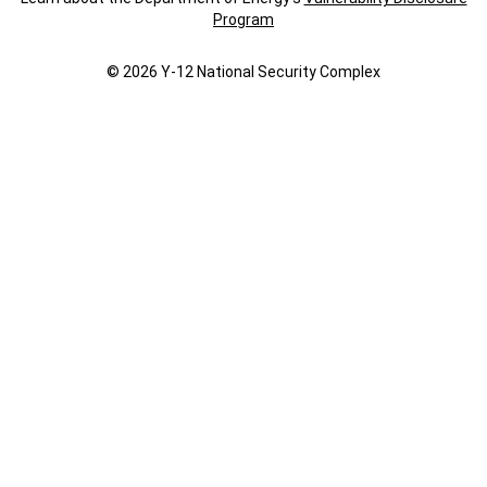
Program
© 2026 Y‑12 National Security Complex