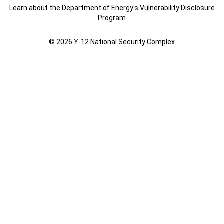
Learn about the Department of Energy's
Vulnerability Disclosure
Program
© 2026 Y‑12 National Security Complex