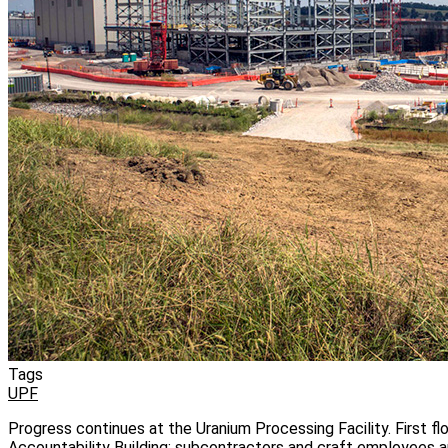
Tags
UPF
Progress continues at the Uranium Processing Facility. First fl
Accountability Building; subcontractors and craft employees a