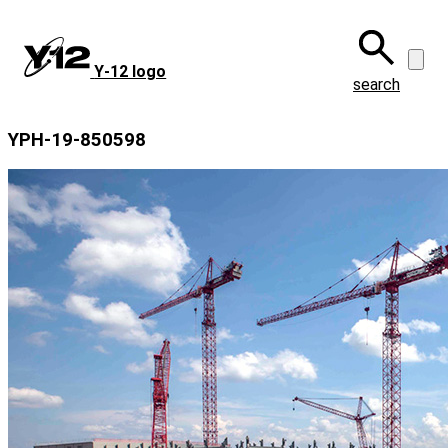
Skip
to
main
Y‑12 logo
content
search
YPH-19-850598