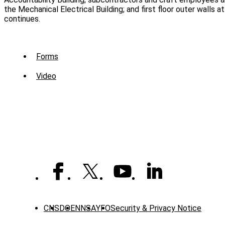
the Mechanical Electrical Building; and first floor outer walls 
continues.
Sub
Forms
Menu
Video
-
Library
CNS
DOE
NNSA
YFO
Security & Privacy Notice