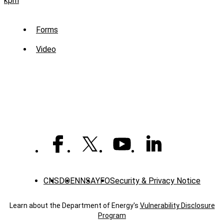
kpm
Sub
Forms
Menu
Video
-
Library
CNS
DOE
NNSA
YFO
Security & Privacy Notice
Learn about the Department of Energy's
Vulnerability Disclosure
Program