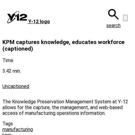
Skip
to
main
Y‑12 logo
content
search
KPM captures knowledge, educates workforce
(captioned)
Time
3:42 min.
Uncaptioned
The Knowledge Preservation Management System at Y-12
allows for the capture, the management, and web-based
access of manufacturing operations information.
Tags
manufacturing