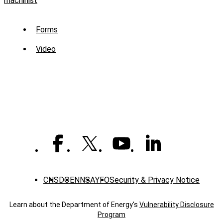
machinist
Sub
Forms
Menu
Video
-
Library
CNS
DOE
NNSA
YFO
Security & Privacy Notice
Learn about the Department of Energy's
Vulnerability Disclosure
Program