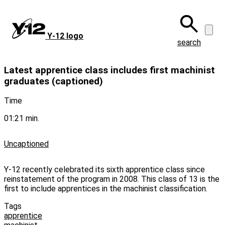
Skip
to
main
Y‑12 logo
content
search
Latest apprentice class includes first machinist
graduates (captioned)
Time
01:21 min.
Uncaptioned
Y-12 recently celebrated its sixth apprentice class since
reinstatement of the program in 2008. This class of 13 is the
first to include apprentices in the machinist classification.
Tags
apprentice