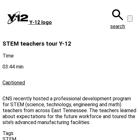
Skip
to
main
Y‑12 logo
content
search
STEM teachers tour Y-12
Time
03:44 min.
Captioned
CNS recently hosted a professional development program
for STEM (science, technology, engineering and math)
teachers from across East Tennessee. The teachers learned
about expectations for the future workforce and toured the
site’s advanced manufacturing facilities.
Tags
STEM