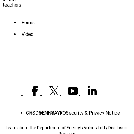
teachers
Sub
Forms
Menu
Video
-
Library
CNS
DOE
NNSA
YFO
Security & Privacy Notice
Learn about the Department of Energy's
Vulnerability Disclosure
Program