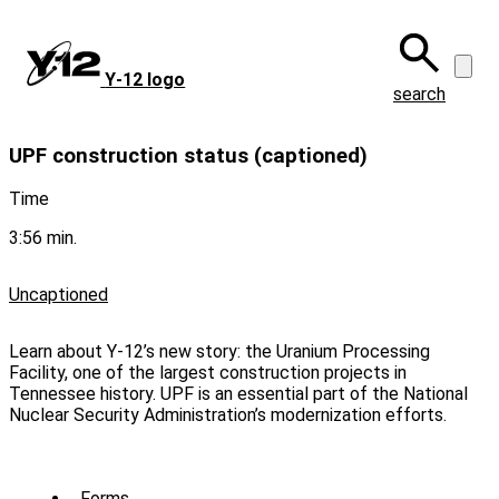
Skip
to
main
Y‑12 logo
content
search
UPF construction status (captioned)
Time
3:56 min.
Uncaptioned
Learn about Y-12’s new story: the Uranium Processing
Facility, one of the largest construction projects in
Tennessee history. UPF is an essential part of the National
Nuclear Security Administration’s modernization efforts.
Forms