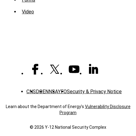
Sub
Menu
Video
-
Library
CNS
DOE
NNSA
YFO
Security & Privacy Notice
Learn about the Department of Energy's
Vulnerability Disclosure
Program
© 2026 Y‑12 National Security Complex