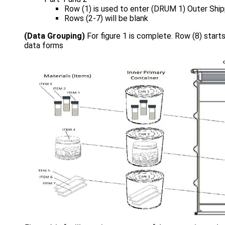
Row (1) is used to enter (DRUM 1) Outer Ship
Rows (2-7) will be blank
(Data Grouping)
For figure 1 is complete. Row (8) starts
data forms