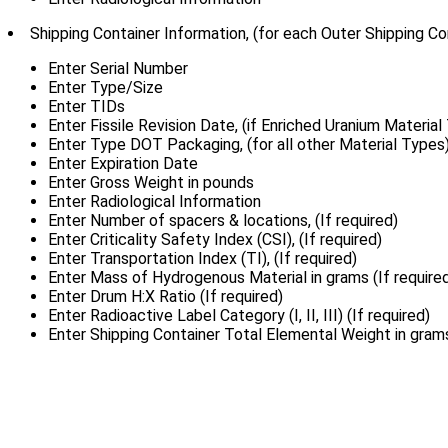
Shipping Container Information, (for each Outer Shipping Co
Enter Serial Number
Enter Type/Size
Enter TIDs
Enter Fissile Revision Date, (if Enriched Uranium Material
Enter Type DOT Packaging, (for all other Material Types
Enter Expiration Date
Enter Gross Weight in pounds
Enter Radiological Information
Enter Number of spacers & locations, (If required)
Enter Criticality Safety Index (CSI), (If required)
Enter Transportation Index (TI), (If required)
Enter Mass of Hydrogenous Material in grams (If require
Enter Drum H:X Ratio (If required)
Enter Radioactive Label Category (I, II, III) (If required)
Enter Shipping Container Total Elemental Weight in gram