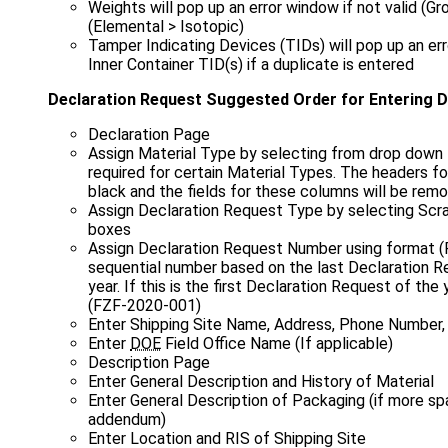
Weights will pop up an error window if not valid (G
(Elemental > Isotopic)
Tamper Indicating Devices (TIDs) will pop up an er
Inner Container TID(s) if a duplicate is entered
Declaration Request Suggested Order for Entering 
Declaration Page
Assign Material Type by selecting from drop down 
required for certain Material Types. The headers f
black and the fields for these columns will be re
Assign Declaration Request Type by selecting Scra
boxes
Assign Declaration Request Number using format 
sequential number based on the last Declaration R
year. If this is the first Declaration Request of the
(FZF‑2020‑001)
Enter Shipping Site Name, Address, Phone Number,
Enter
DOE
Field Office Name (If applicable)
Description Page
Enter General Description and History of Material
Enter General Description of Packaging (if more sp
addendum)
Enter Location and RIS of Shipping Site