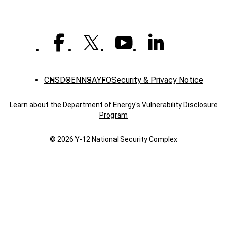
CNS
DOE
NNSA
YFO
Security & Privacy Notice
Learn about the Department of Energy's
Vulnerability Disclosure
Program
© 2026 Y‑12 National Security Complex