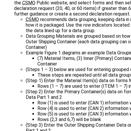
the
CSMO
Public website, and select forms and then se
declaration request (20, 40, or 60 items) if greater than
further guidance or create a second declaration request.
CSMO
recommends data grouping, keeping data in 
how it is packaged. Use the row indicators located
the data lined up for a data group.
Data Grouping Materials are grouped based on how 
Outer Shipping Container (each data grouping can o
Container)
Example Figure 1 diagrams an example Data Groupi
(7) Material Items, (3) Inner (Primary) Contain
Container
(Steps 1 – 3) below are used for entering grouped 
These steps are repeated until all data group
(Step 1) Enter the Material Item(s) data on forms 
Rows (1 – 7) are used to enter (ITEM 1 – 7) 
(Step 2) Enter the Primary Container(s) data on for
Data Part 1 and 2
Row (1) is used to enter (CAN 1) information 
Row (4) is used to enter (CAN 2) information 
Row (5) is used to enter (CAN 3) information 
Rows (2,3 and 6,7) will be blank
(Step 3) Enter the Outer Shipping Container Data o
Part 1 and 2