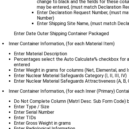
change to black and the fields for these col
may be entered, (must match Declaration Re
Enter Declaration Request Number, (must ma
Number)
Enter Shipping Site Name, (must match Decla
Enter Date Outer Shipping Container Packaged
Inner Container Information, (for each Material Item)
Enter Material Description
Percentages select the Auto Calculate% checkbox for a
entered
Enter Weight in grams for columns (Net, Elemental, and I
Enter Nuclear Material Safeguards Category (I, II, III, IV)
Enter Nuclear Material Safeguards Attractiveness (A, B, C
Inner Container Information, (for each Inner (Primary) Contai
Do Not Complete Column (Matrl Desc. Sub Form Code) bl
Enter Type / Size
Enter Serial Number
Enter TIDs
Enter Gross Weight in grams
Enter Radiological Information