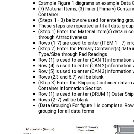
Example Figure 1 diagrams an example Data 
(7) Material Items, (3) Inner (Primary) Contain
Container
(Steps 1 - 3) below are used for entering gro
These steps are repeated until all data group
(Step 1) Enter the Material Item(s) data in c
through Attractiveness
Rows (1-7) are used to enter (ITEM 1 - 7) inf
(Step 2) Enter the Primary Container(s) data 
Type/Size through Rad Readings
Row (1) is used to enter (CAN 1) information 
Row (4) is used to enter (CAN 2) information 
Row (5) is used to enter (CAN 3) information 
Rows (2,3 and 6,7) will be blank
(Step 3) Enter the Shipping Container data in
Container Information Section
Row (1) is used to enter (DRUM 1) Outer Ship
Rows (2-7) will be blank
(Data Grouping) For figure 1 is complete. Row
grouping for all data forms