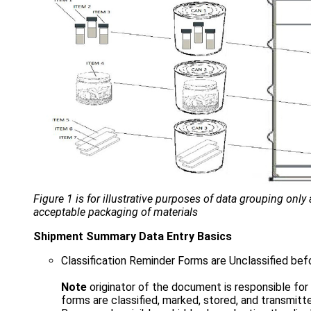
Figure 1 is for illustrative purposes of data grouping only
acceptable packaging of materials
Shipment Summary Data Entry Basics
Classification Reminder Forms are Unclassified bef
Note
originator of the document is responsible fo
forms are classified, marked, stored, and transmitt