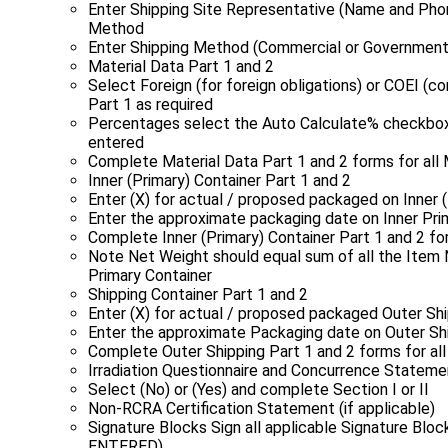
Enter Shipping Site Representative (Name and Pho
Method
Enter Shipping Method (Commercial or Government
Material Data Part 1 and 2
Select Foreign (for foreign obligations) or COEI 
Part 1 as required
Percentages select the Auto Calculate% checkbox 
entered
Complete Material Data Part 1 and 2 forms for all 
Inner (Primary) Container Part 1 and 2
Enter (X) for actual / proposed packaged on Inner (
Enter the approximate packaging date on Inner Pri
Complete Inner (Primary) Container Part 1 and 2 for
Note Net Weight should equal sum of all the Item 
Primary Container
Shipping Container Part 1 and 2
Enter (X) for actual / proposed packaged Outer Shi
Enter the approximate Packaging date on Outer Shi
Complete Outer Shipping Part 1 and 2 forms for all
Irradiation Questionnaire and Concurrence Stateme
Select (No) or (Yes) and complete Section I or II
Non‑RCRA Certification Statement (if applicable)
Signature Blocks Sign all applicable Signature B
ENTERED)