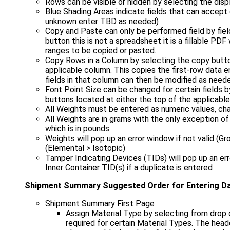
Rows can be visible or hidden by selecting the dis
Blue Shading Areas indicate fields that can accept 
unknown enter TBD as needed)
Copy and Paste can only be performed field by fie
button this is not a spreadsheet it is a fillable PD
ranges to be copied or pasted.
Copy Rows in a Column by selecting the copy butto
applicable column. This copies the first-row data e
fields in that column can then be modified as need
Font Point Size can be changed for certain fields b
buttons located at either the top of the applicabl
All Weights must be entered as numeric values, ch
All Weights are in grams with the only exception of
which is in pounds
Weights will pop up an error window if not valid (G
(Elemental > Isotopic)
Tamper Indicating Devices (TIDs) will pop up an er
Inner Container TID(s) if a duplicate is entered
Shipment Summary Suggested Order for Entering D
Shipment Summary First Page
Assign Material Type by selecting from drop
required for certain Material Types. The head