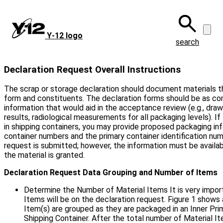
Skip
to
main
Y‑12 logo
content
search
Declaration Request Overall Instructions
The scrap or storage declaration should document materials t
form and constituents. The declaration forms should be as com
information that would aid in the acceptance review (e.g., draw
results, radiological measurements for all packaging levels). I
in shipping containers, you may provide proposed packaging in
container numbers and the primary container identification num
request is submitted; however, the information must be availab
the material is granted.
Declaration Request Data Grouping and Number of Items
Determine the Number of Material Items It is very impo
Items will be on the declaration request. Figure 1 shows
Item(s) are grouped as they are packaged in an Inner Pri
Shipping Container. After the total number of Material 