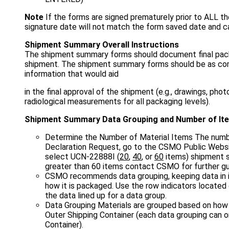
Note
If the forms are signed prematurely prior to ALL t
signature date will not match the form saved date and 
Shipment Summary Overall Instructions
The shipment summary forms should document final packa
shipment. The shipment summary forms should be as comp
information that would aid
in the final approval of the shipment (e.g., drawings, phot
radiological measurements for all packaging levels).
Shipment Summary Data Grouping and Number of It
Determine the Number of Material Items The numbe
Declaration Request, go to the CSMO Public Websi
select UCN-22888I (
20
,
40
, or
60
items) shipment s
greater than 60 items contact CSMO for further gu
CSMO recommends data grouping, keeping data in 
how it is packaged. Use the row indicators located
the data lined up for a data group.
Data Grouping Materials are grouped based on how 
Outer Shipping Container (each data grouping can o
Container).