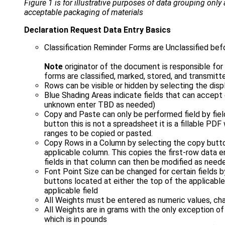
Figure 1 is for illustrative purposes of data grouping only
acceptable packaging of materials
Declaration Request Data Entry Basics
Classification Reminder Forms are Unclassified befo
Note
originator of the document is responsible fo
forms are classified, marked, stored, and transmitt
Rows can be visible or hidden by selecting the dis
Blue Shading Areas indicate fields that can accept 
unknown enter TBD as needed)
Copy and Paste can only be performed field by fie
button this is not a spreadsheet it is a fillable PD
ranges to be copied or pasted.
Copy Rows in a Column by selecting the copy butto
applicable column. This copies the first-row data e
fields in that column can then be modified as need
Font Point Size can be changed for certain fields b
buttons located at either the top of the applicable
applicable field
All Weights must be entered as numeric values, ch
All Weights are in grams with the only exception of
which is in pounds