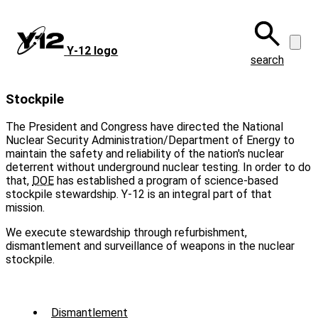
Skip
to
main
Y‑12 logo
content
search
Stockpile
The President and Congress have directed the National
Nuclear Security Administration/Department of Energy to
maintain the safety and reliability of the nation's nuclear
deterrent without underground nuclear testing. In order to do
that,
DOE
has established a program of science-based
stockpile stewardship. Y-12 is an integral part of that
mission.
We execute stewardship through refurbishment,
dismantlement and surveillance of weapons in the nuclear
stockpile.
Sub
Dismantlement