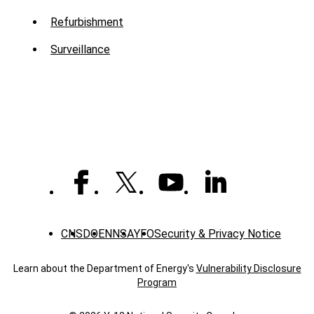
Menu
Refurbishment
-
Surveillance
Mission
CNS
DOE
NNSA
YFO
Security & Privacy Notice
Learn about the Department of Energy's
Vulnerability Disclosure
Program