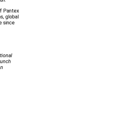
of Pantex
s, global
e since
tional
Launch
on