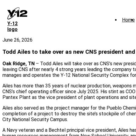
Skip
to
main
Home
content
Y‑12
logo
June 26, 2026
Todd Ailes to take over as new CNS president an
Oak Ridge, TN
– Todd Ailes will take over as CNS’s new preside
leaving CNS after nearly 4 strong years leading the company to
manages and operates the Y-12 National Security Complex for 
Ailes has more than 35 years of nuclear production, weapons m
CNS’s chief operating officer since July 2025. His stint as CO
Pantex Plant as the vice president of plant operations and sit
Ailes also served as the project manager for the Pueblo Chem
completion of a project to destroy the site’s stockpile of chem
City National Security Campus.
A Navy veteran and a Bechtel principal vice president, Ailes ha
human resources management from New School University, and a