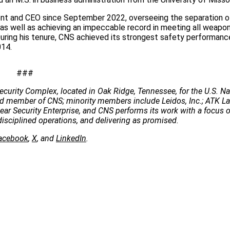
ident and CEO since September 2022, overseeing the separation 
 as well as achieving an impeccable record in meeting all weapon
During his tenure, CNS achieved its strongest safety performanc
014.
###
ecurity Complex, located in Oak Ridge, Tennessee, for the U.S. Na
 lead member of CNS; minority members include Leidos, Inc.; ATK 
clear Security Enterprise, and CNS performs its work with a focus 
disciplined operations, and delivering as promised.
acebook
,
X
, and
LinkedIn
.