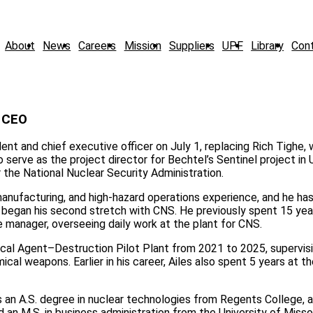
About
News
Careers
Mission
Suppliers
UPF
Library
Con
d CEO
nt and chief executive officer on July 1, replacing Rich Tighe, 
 serve as the project director for Bechtel’s Sentinel project in
the National Nuclear Security Administration.
anufacturing, and high-hazard operations experience, and he ha
O began his second stretch with CNS. He previously spent 15 yea
e manager, overseeing daily work at the plant for CNS.
ical Agent–Destruction Pilot Plant from 2021 to 2025, supervis
ical weapons. Earlier in his career, Ailes also spent 5 years at t
s an A.S. degree in nuclear technologies from Regents College, a 
n M.S. in business administration from the University of Misso