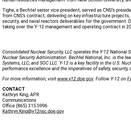
Tighe, a Bechtel senior vice president, served as CNS’s pres
from CNS’s contract, delivering on key infrastructure projects,
security, and naval reactors deliverables for the government. 
taking over the Y-12 management and operating contract in 2
Consolidated Nuclear Security, LLC operates the Y-12 National S
Nuclear Security Administration. Bechtel National, Inc. is the
Systems, LLC; and SOC LLC. Y-12 is a key facility in the U.S. Nu
performance excellence and the imperatives of safety, security, 
For more information, visit
www.y12.doe.gov
. Follow Y-12 on
F
CONTACT
Kathryn King, APR
Communications
Office (865) 315.5996
Kathryn.King@y12nsc.doe.gov