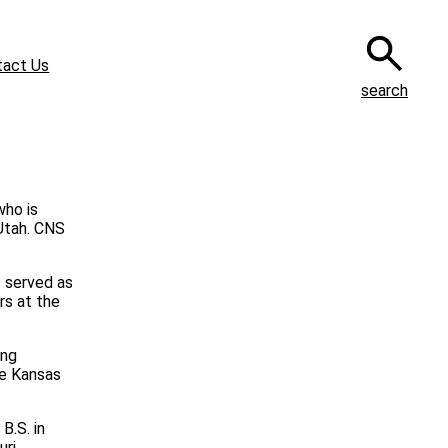
tact Us
search
who is
 Utah. CNS
s served as
rs at the
ing
he Kansas
B.S. in
uri.