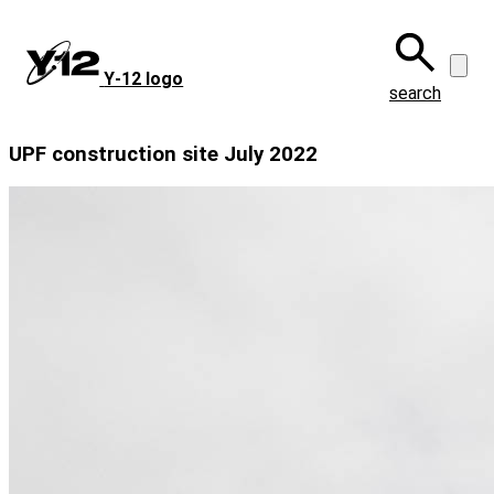
Skip
to
main
Y‑12 logo
content
search
UPF construction site July 2022