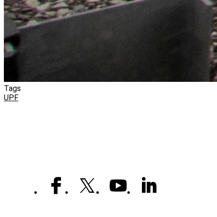
Tags
UPF