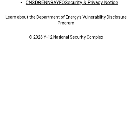
CNS
DOE
NNSA
YFO
Security & Privacy Notice
Learn about the Department of Energy's
Vulnerability Disclosure
Program
© 2026 Y‑12 National Security Complex