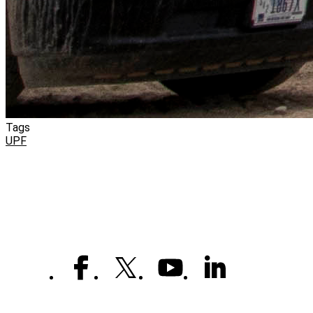
Tags
UPF