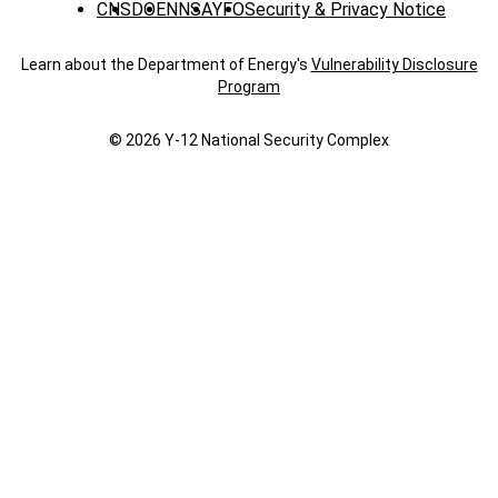
CNS
DOE
NNSA
YFO
Security & Privacy Notice
Learn about the Department of Energy's
Vulnerability Disclosure
Program
© 2026 Y‑12 National Security Complex