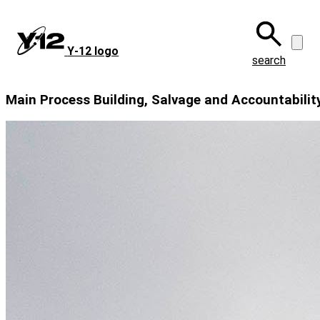
Skip
to
main
Y‑12 logo
content
search
Main Process Building, Salvage and Accountability