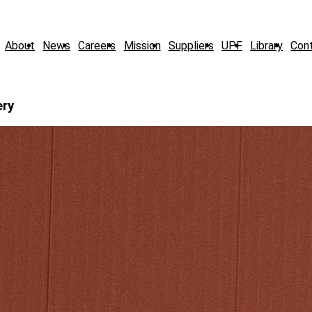
About
News
Careers
Mission
Suppliers
UPF
Library
Con
ery