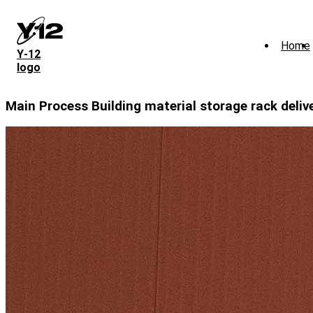
Skip
to
main
Home
content
Y‑12
logo
Main Process Building material storage rack deliv