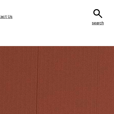
tact Us
search