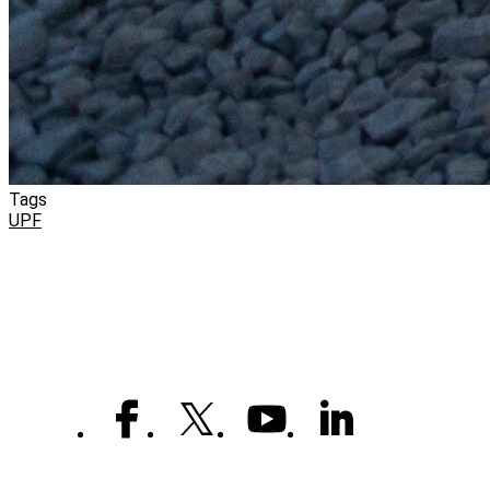
Tags
UPF