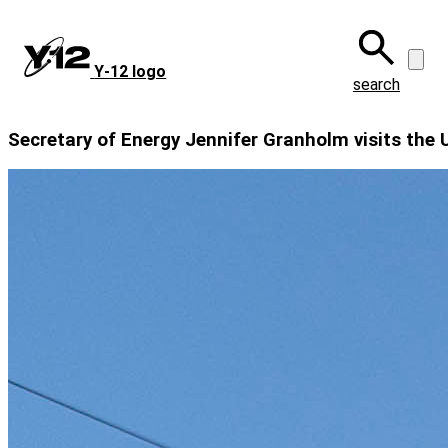
Skip
to
main
Y‑12 logo
content
search
Secretary of Energy Jennifer Granholm visits the 