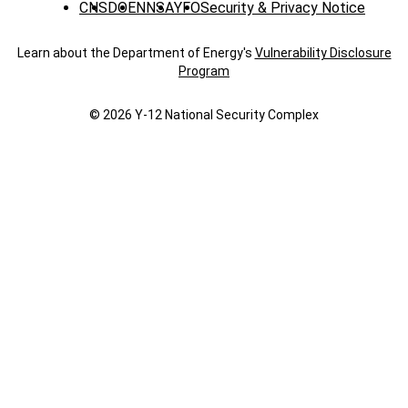
CNS
DOE
NNSA
YFO
Security & Privacy Notice
Learn about the Department of Energy's
Vulnerability Disclosure
Program
© 2026 Y‑12 National Security Complex