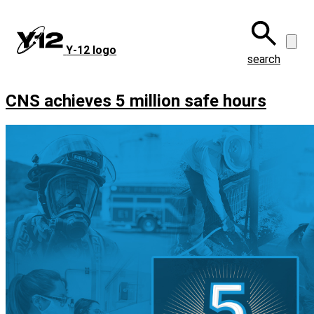
Skip
to
main
Y‑12 logo
content
search
CNS achieves 5 million safe hours