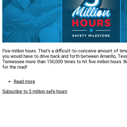
Five million hours. That’s a difficult-to-conceive amount of time
you would have to drive back and forth between Amarillo, Texa
Tennessee more than 150,000 times to hit five million hours.
for the road!
Read more
about
CNS
Subscribe to 5 million safe hours
achieves
5
million
safe
hours