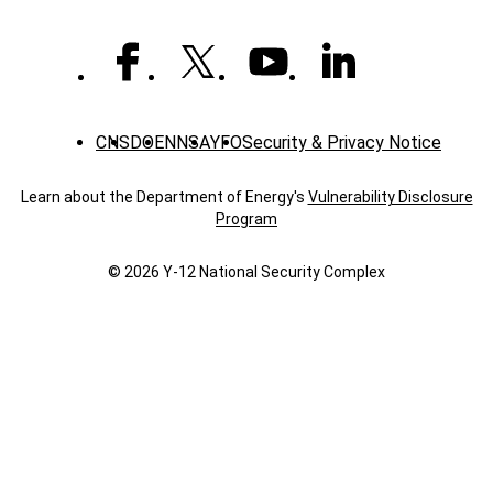
CNS
DOE
NNSA
YFO
Security & Privacy Notice
Learn about the Department of Energy's
Vulnerability Disclosure
Program
© 2026 Y‑12 National Security Complex