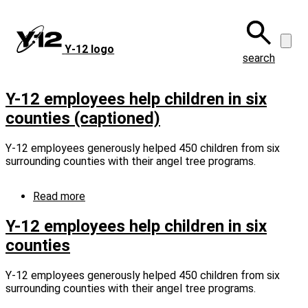
Skip
to
main
Y‑12 logo
content
search
Y-12 employees help children in six
counties (captioned)
Y-12 employees generously helped 450 children from six
surrounding counties with their angel tree programs.
Read more
about
Y-
12
Y-12 employees help children in six
employees
counties
help
children
in
Y-12 employees generously helped 450 children from six
six
surrounding counties with their angel tree programs.
counties