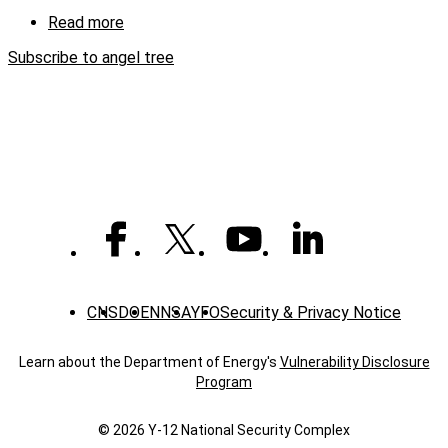
(captioned)
Read more
about
Y-
Subscribe to angel tree
12
employees
help
children
in
six
counties
CNS
DOE
NNSA
YFO
Security & Privacy Notice
Learn about the Department of Energy's
Vulnerability Disclosure
Program
© 2026 Y‑12 National Security Complex