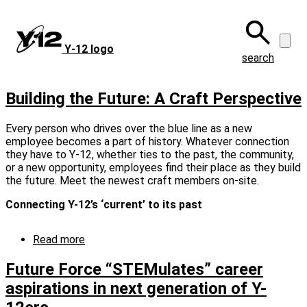
Skip
to
main
Y‑12 logo
content
search
Building the Future: A Craft Perspective
Every person who drives over the blue line as a new
employee becomes a part of history. Whatever connection
they have to Y-12, whether ties to the past, the community,
or a new opportunity, employees find their place as they build
the future. Meet the newest craft members on-site.
Connecting Y-12’s ‘current’ to its past
Read more
about
Building
the
Future Force “STEMulates” career
Future:
aspirations in next generation of Y-
A
Craft