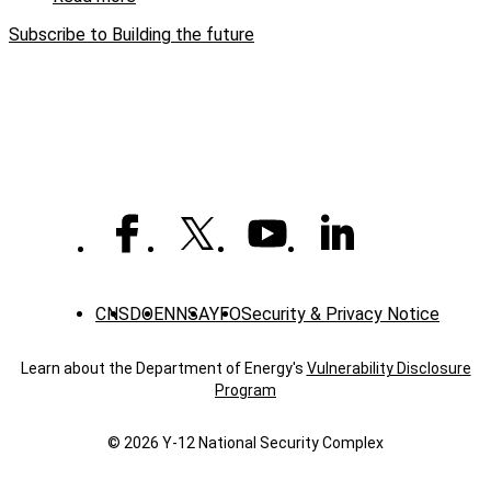
Y-
Building
12ers
Subscribe to Building the future
the
future:
A
craft
perspective
CNS
DOE
NNSA
YFO
Security & Privacy Notice
Learn about the Department of Energy's
Vulnerability Disclosure
Program
© 2026 Y‑12 National Security Complex