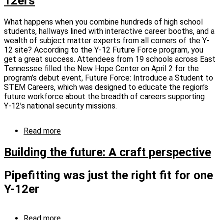
12ers
Perspective
What happens when you combine hundreds of high school
students, hallways lined with interactive career booths, and a
wealth of subject matter experts from all corners of the Y-
12 site? According to the Y-12 Future Force program, you
get a great success. Attendees from 19 schools across East
Tennessee filled the New Hope Center on April 2 for the
program’s debut event, Future Force: Introduce a Student to
STEM Careers, which was designed to educate the region’s
future workforce about the breadth of careers supporting
Y‑12’s national security missions.
Read more
about
Future
Force
Building the future: A craft perspective
“STEMulates”
career
Pipefitting was just the right fit for one
aspirations
in
Y-12er
next
generation
Image
of
Read more
about