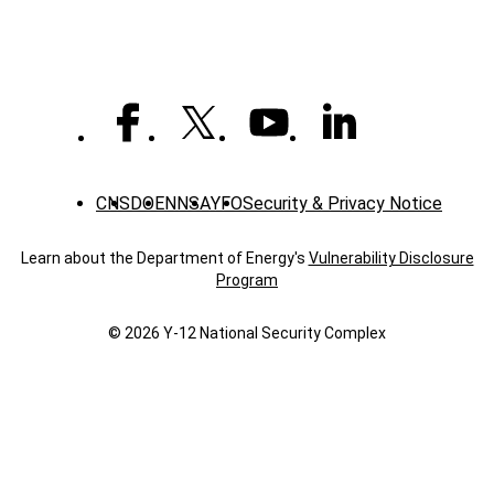
Construction
Trainer
CNS
DOE
NNSA
YFO
Security & Privacy Notice
Learn about the Department of Energy's
Vulnerability Disclosure
Program
© 2026 Y‑12 National Security Complex