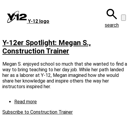
Skip
to
main
Y‑12 logo
content
search
Y-12er Spotlight: Megan S.,
Construction Trainer
Megan S. enjoyed school so much that she wanted to find a
way to bring teaching to her day job. While her path landed
her as a laborer at Y‑12, Megan imagined how she would
share her knowledge and inspire others the way her
instructors inspired her.
Read more
about
Y-
Subscribe to Construction Trainer
12er
Spotlight:
Megan
S.,