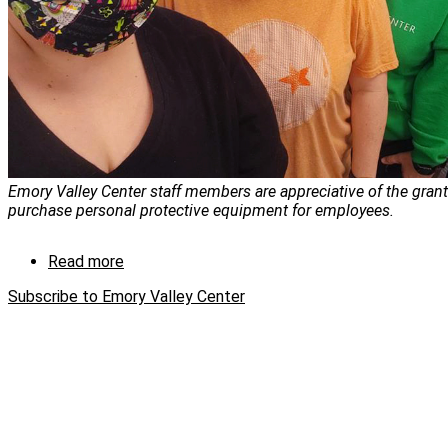
Emory Valley Center staff members are appreciative of the gran
purchase personal protective equipment for employees.
Read more
about
Y-
Subscribe to Emory Valley Center
12
helps
provide
ongoing
care
for
people
during