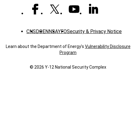
COVID-
19
CNS
DOE
NNSA
YFO
Security & Privacy Notice
Learn about the Department of Energy's
Vulnerability Disclosure
Program
© 2026 Y‑12 National Security Complex