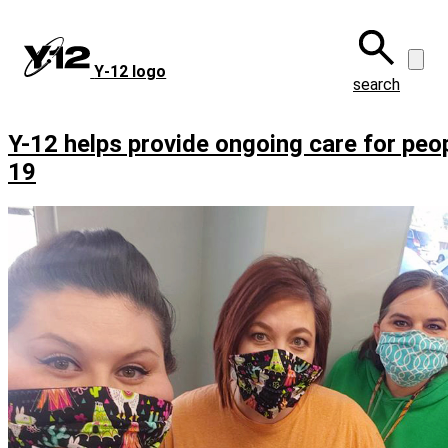
Skip
to
main
Y‑12 logo
content
search
Y-12 helps provide ongoing care for peo
19