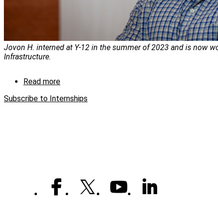
Jovon H. interned at Y-12 in the summer of 2023 and is now wo
Infrastructure.
Read more
about
CNS
Subscribe to Internships
intern
experience
leads
to
fulfilling
careers