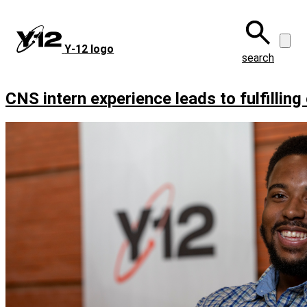
Skip
to
main
Y‑12 logo
content
search
CNS intern experience leads to fulfilling