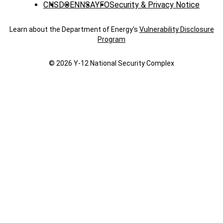
CNS
DOE
NNSA
YFO
Security & Privacy Notice
Learn about the Department of Energy's
Vulnerability Disclosure
Program
© 2026 Y‑12 National Security Complex