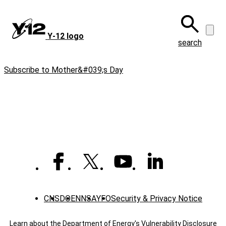
Skip
to
main
Y‑12 logo
content
search
Subscribe to Mother&#039;s Day
CNS
DOE
NNSA
YFO
Security & Privacy Notice
Learn about the Department of Energy's
Vulnerability Disclosure