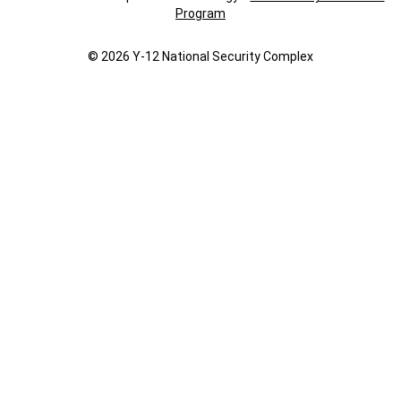
Program
© 2026 Y‑12 National Security Complex