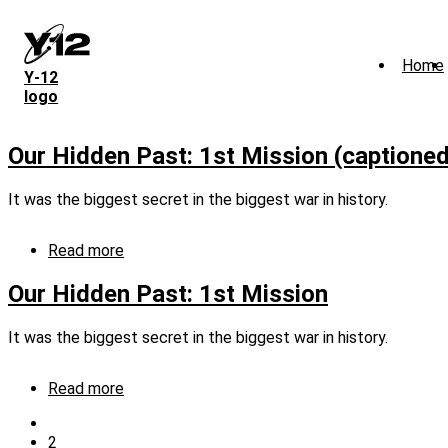
Skip
to
main
Home
content
Y‑12
logo
Our Hidden Past: 1st Mission (captioned
It was the biggest secret in the biggest war in history.
Read more
about
Our
Hidden
Our Hidden Past: 1st Mission
Past:
1st
It was the biggest secret in the biggest war in history.
Mission
(captioned)
Read more
about
Our
Previous
Hidden
page
Current
2
Pagination
Past: