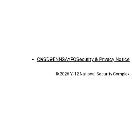
CNS
DOE
NNSA
YFO
Security & Privacy Notice
© 2026 Y‑12 National Security Complex