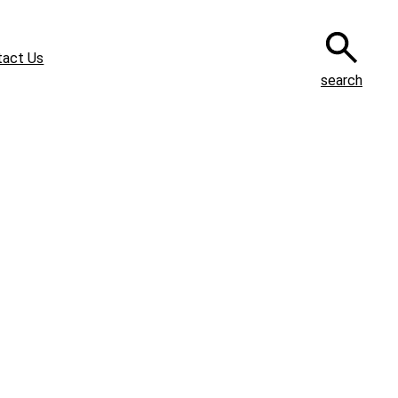
tact Us
search