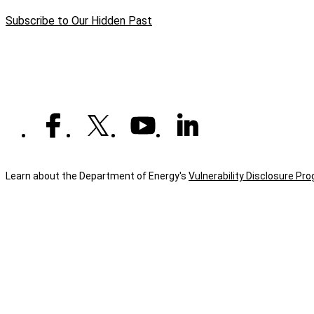
page
1st
Subscribe to Our Hidden Past
Mission
Learn about the Department of Energy's
Vulnerability Disclosure Pr