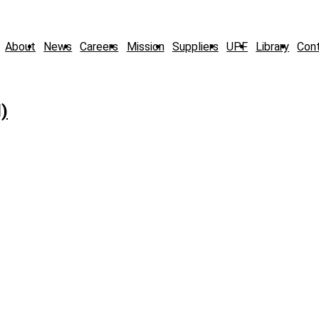
About
News
Careers
Mission
Suppliers
UPF
Library
Con
)